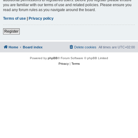
you are familiar with our terms of use and related policies. Please ensure you
read any forum rules as you navigate around the board.
Terms of use
|
Privacy policy
Register
Home
Board index
Delete cookies
All times are
UTC+02:00
Powered by
phpBB
® Forum Software © phpBB Limited
Privacy
|
Terms