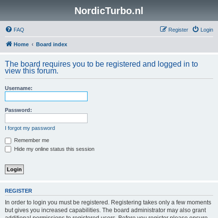
NordicTurbo.nl
FAQ
Register
Login
Home
Board index
The board requires you to be registered and logged in to
view this forum.
Username:
Password:
I forgot my password
Remember me
Hide my online status this session
REGISTER
In order to login you must be registered. Registering takes only a few moments
but gives you increased capabilities. The board administrator may also grant
additional permissions to registered users. Before you register please ensure