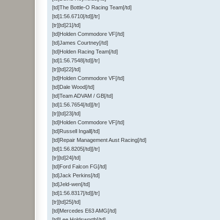
[td]The Bottle-O Racing Team[/td]
[td]1:56.6710[/td][/tr]
[tr][td]21[/td]
[td]Holden Commodore VF[/td]
[td]James Courtney[/td]
[td]Holden Racing Team[/td]
[td]1:56.7548[/td][/tr]
[tr][td]22[/td]
[td]Holden Commodore VF[/td]
[td]Dale Wood[/td]
[td]Team ADVAM / GB[/td]
[td]1:56.7654[/td][/tr]
[tr][td]23[/td]
[td]Holden Commodore VF[/td]
[td]Russell Ingall[/td]
[td]Repair Management Aust Racing[/td]
[td]1:56.8205[/td][/tr]
[tr][td]24[/td]
[td]Ford Falcon FG[/td]
[td]Jack Perkins[/td]
[td]Jeld-wen[/td]
[td]1:56.8317[/td][/tr]
[tr][td]25[/td]
[td]Mercedes E63 AMG[/td]
[td]Lee Holdsworth[/td]