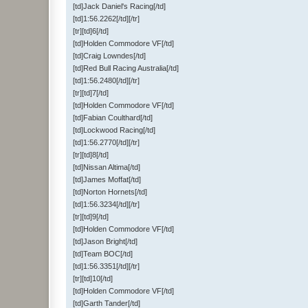
[td]Jack Daniel's Racing[/td]
[td]1:56.2262[/td][/tr]
[tr][td]6[/td]
[td]Holden Commodore VF[/td]
[td]Craig Lowndes[/td]
[td]Red Bull Racing Australia[/td]
[td]1:56.2480[/td][/tr]
[tr][td]7[/td]
[td]Holden Commodore VF[/td]
[td]Fabian Coulthard[/td]
[td]Lockwood Racing[/td]
[td]1:56.2770[/td][/tr]
[tr][td]8[/td]
[td]Nissan Altima[/td]
[td]James Moffat[/td]
[td]Norton Hornets[/td]
[td]1:56.3234[/td][/tr]
[tr][td]9[/td]
[td]Holden Commodore VF[/td]
[td]Jason Bright[/td]
[td]Team BOC[/td]
[td]1:56.3351[/td][/tr]
[tr][td]10[/td]
[td]Holden Commodore VF[/td]
[td]Garth Tander[/td]