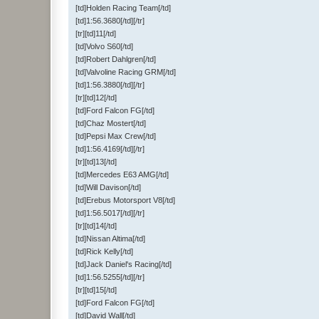
[td]Holden Racing Team[/td]
[td]1:56.3680[/td][/tr]
[tr][td]11[/td]
[td]Volvo S60[/td]
[td]Robert Dahlgren[/td]
[td]Valvoline Racing GRM[/td]
[td]1:56.3880[/td][/tr]
[tr][td]12[/td]
[td]Ford Falcon FG[/td]
[td]Chaz Mostert[/td]
[td]Pepsi Max Crew[/td]
[td]1:56.4169[/td][/tr]
[tr][td]13[/td]
[td]Mercedes E63 AMG[/td]
[td]Will Davison[/td]
[td]Erebus Motorsport V8[/td]
[td]1:56.5017[/td][/tr]
[tr][td]14[/td]
[td]Nissan Altima[/td]
[td]Rick Kelly[/td]
[td]Jack Daniel's Racing[/td]
[td]1:56.5255[/td][/tr]
[tr][td]15[/td]
[td]Ford Falcon FG[/td]
[td]David Wall[/td]