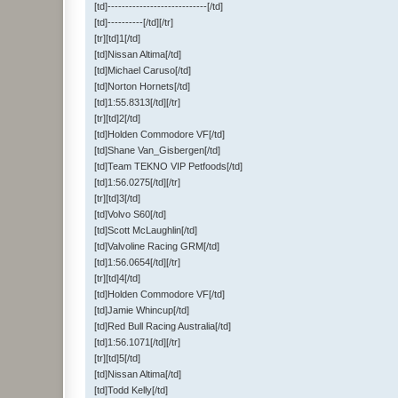
[td]----------------------------[/td]
[td]----------[/td][/tr]
[tr][td]1[/td]
[td]Nissan Altima[/td]
[td]Michael Caruso[/td]
[td]Norton Hornets[/td]
[td]1:55.8313[/td][/tr]
[tr][td]2[/td]
[td]Holden Commodore VF[/td]
[td]Shane Van_Gisbergen[/td]
[td]Team TEKNO VIP Petfoods[/td]
[td]1:56.0275[/td][/tr]
[tr][td]3[/td]
[td]Volvo S60[/td]
[td]Scott McLaughlin[/td]
[td]Valvoline Racing GRM[/td]
[td]1:56.0654[/td][/tr]
[tr][td]4[/td]
[td]Holden Commodore VF[/td]
[td]Jamie Whincup[/td]
[td]Red Bull Racing Australia[/td]
[td]1:56.1071[/td][/tr]
[tr][td]5[/td]
[td]Nissan Altima[/td]
[td]Todd Kelly[/td]