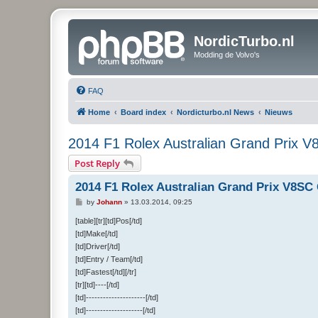
NordicTurbo.nl
Modding de Volvo's
FAQ
Home
Board index
Nordicturbo.nl News
Nieuws
2014 F1 Rolex Australian Grand Prix 
Post Reply
2014 F1 Rolex Australian Grand Prix V8SC
P
by
Johann
»
13.03.2014, 09:25
o
s
[table][tr][td]Pos[/td]
t
[td]Make[/td]
[td]Driver[/td]
[td]Entry / Team[/td]
[td]Fastest[/td][/tr]
[tr][td]----[/td]
[td]---------------------[/td]
[td]--------------------[/td]