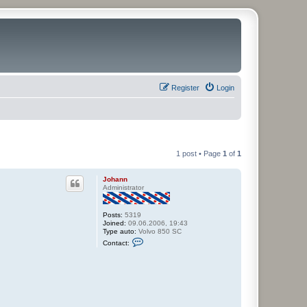
Register
Login
1 post • Page
1
of
1
Johann
Administrator
Posts:
5319
Joined:
09.06.2006, 19:43
Type auto:
Volvo 850 SC
C
Contact:
o
n
t
a
c
t
J
o