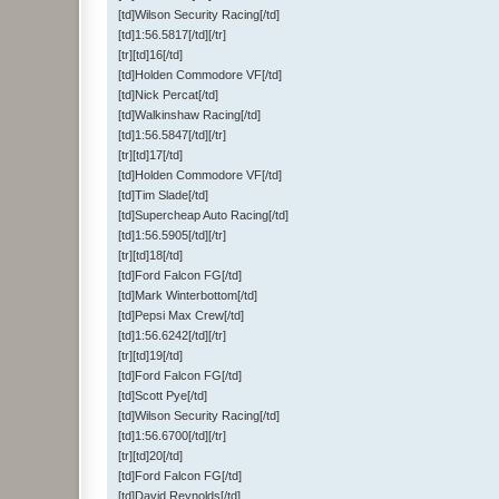
[td]Wilson Security Racing[/td]
[td]1:56.5817[/td][/tr]
[tr][td]16[/td]
[td]Holden Commodore VF[/td]
[td]Nick Percat[/td]
[td]Walkinshaw Racing[/td]
[td]1:56.5847[/td][/tr]
[tr][td]17[/td]
[td]Holden Commodore VF[/td]
[td]Tim Slade[/td]
[td]Supercheap Auto Racing[/td]
[td]1:56.5905[/td][/tr]
[tr][td]18[/td]
[td]Ford Falcon FG[/td]
[td]Mark Winterbottom[/td]
[td]Pepsi Max Crew[/td]
[td]1:56.6242[/td][/tr]
[tr][td]19[/td]
[td]Ford Falcon FG[/td]
[td]Scott Pye[/td]
[td]Wilson Security Racing[/td]
[td]1:56.6700[/td][/tr]
[tr][td]20[/td]
[td]Ford Falcon FG[/td]
[td]David Reynolds[/td]