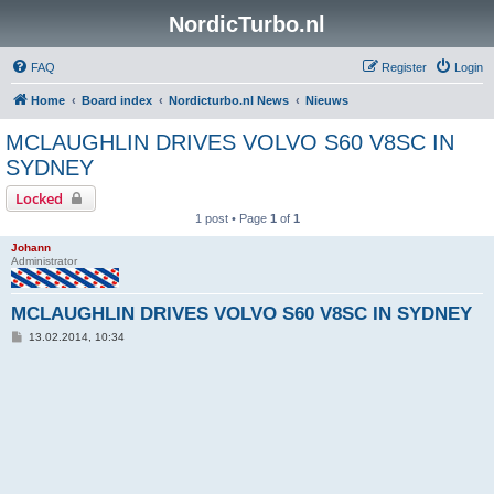
NordicTurbo.nl
FAQ
Register
Login
Home
Board index
Nordicturbo.nl News
Nieuws
MCLAUGHLIN DRIVES VOLVO S60 V8SC IN
SYDNEY
Locked
1 post • Page
1
of
1
Johann
Administrator
MCLAUGHLIN DRIVES VOLVO S60 V8SC IN SYDNEY
P
13.02.2014, 10:34
o
s
t