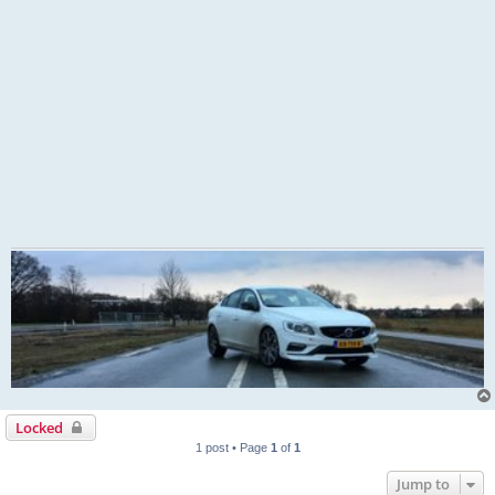
Locked
1 post • Page
1
of
1
Jump to