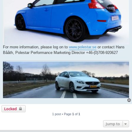
For more information, please log on to
www.polestar.se
or contact Hans
Bååth, Polestar Performance Marketing Director +46-(0)708-920627
Locked
1 post • Page
1
of
1
Jump to