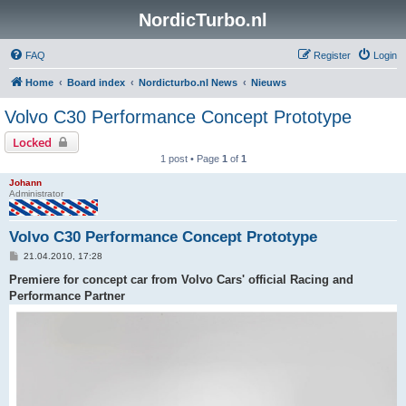
NordicTurbo.nl
FAQ
Register
Login
Home
Board index
Nordicturbo.nl News
Nieuws
Volvo C30 Performance Concept Prototype
Locked
1 post • Page
1
of
1
Johann
Administrator
Volvo C30 Performance Concept Prototype
P
21.04.2010, 17:28
o
s
Premiere for concept car from Volvo Cars' official Racing and
t
Performance Partner