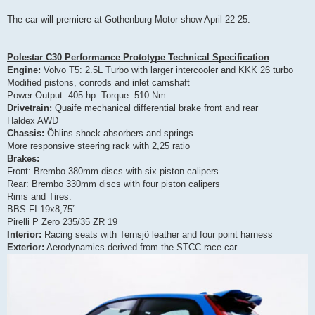
The car will premiere at Gothenburg Motor show April 22-25.
Polestar C30 Performance Prototype Technical Specification
Engine:
Volvo T5: 2.5L Turbo with larger intercooler and KKK 26 turbo
Modified pistons, conrods and inlet camshaft
Power Output: 405 hp. Torque: 510 Nm
Drivetrain:
Quaife mechanical differential brake front and rear
Haldex AWD
Chassis:
Öhlins shock absorbers and springs
More responsive steering rack with 2,25 ratio
Brakes:
Front: Brembo 380mm discs with six piston calipers
Rear: Brembo 330mm discs with four piston calipers
Rims and Tires:
BBS FI 19x8,75”
Pirelli P Zero 235/35 ZR 19
Interior:
Racing seats with Ternsjö leather and four point harness
Exterior:
Aerodynamics derived from the STCC race car