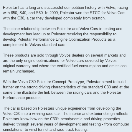
Polestar has a long and successful competition history with Volvo, racing
with 850, S40, and S60. In 2009, Polestar won the STCC for Volvo Cars
with the C30, a car they developed completely from scratch.
The close relationship between Polestar and Volvo Cars in testing and
development has lead up to Polestar receiving the responsibility to
develop Polestar Performance Engine Optimization Products as a
complement to Volvos standard cars.
These products are sold through Volvos dealers on several markets and
are the only engine optimizations for Volvo cars covered by Volvos
original warranty and where the certified fuel consumption and emissions
remain unchanged.
With the Volvo C30 Polestar Concept Prototype, Polestar aimed to build
further on the strong driving characteristics of the standard C30 and at the
same time illustrate the link between the racing cars and the Polestar
Performance products.
The car is based on Polestars unique experience from developing the
Volvo C30 into a winning race car. The interior and exterior design reflects
Polestars know-how on the C30's aerodynamic and driving properties
derived through several years of development and testing - from computer
simulations, to wind tunnel and race track testing.