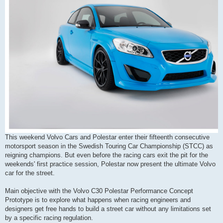
This weekend Volvo Cars and Polestar enter their fifteenth consecutive
motorsport season in the Swedish Touring Car Championship (STCC) as
reigning champions. But even before the racing cars exit the pit for the
weekends' first practice session, Polestar now present the ultimate Volvo
car for the street.
Main objective with the Volvo C30 Polestar Performance Concept
Prototype is to explore what happens when racing engineers and
designers get free hands to build a street car without any limitations set
by a specific racing regulation.