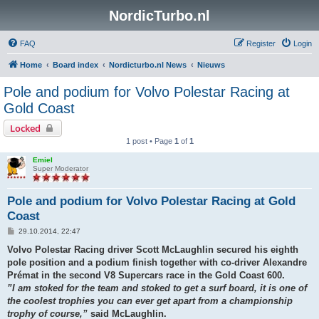
NordicTurbo.nl
FAQ
Register
Login
Home
Board index
Nordicturbo.nl News
Nieuws
Pole and podium for Volvo Polestar Racing at
Gold Coast
Locked
1 post • Page
1
of
1
Emiel
Super Moderator
Pole and podium for Volvo Polestar Racing at Gold
Coast
P
29.10.2014, 22:47
o
s
Volvo Polestar Racing driver Scott McLaughlin secured his eighth
t
pole position and a podium finish together with co-driver Alexandre
Prémat in the second V8 Supercars race in the Gold Coast 600.
”I am stoked for the team and stoked to get a surf board, it is one of
the coolest trophies you can ever get apart from a championship
trophy of course,”
said McLaughlin.