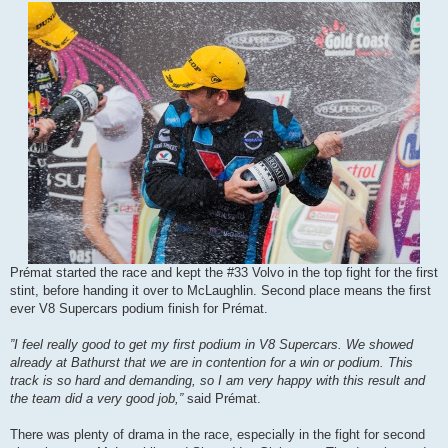
Prémat started the race and kept the #33 Volvo in the top fight for the first
stint, before handing it over to McLaughlin. Second place means the first
ever V8 Supercars podium finish for Prémat.
”I feel really good to get my first podium in V8 Supercars. We showed
already at Bathurst that we are in contention for a win or podium. This
track is so hard and demanding, so I am very happy with this result and
the team did a very good job,”
said Prémat.
There was plenty of drama in the race, especially in the fight for second