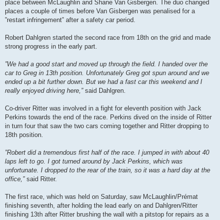
place between McLaughlin and Shane Van Gisbergen. The duo changed
places a couple of times before Van Gisbergen was penalised for a
”restart infringement” after a safety car period.
Robert Dahlgren started the second race from 18th on the grid and made
strong progress in the early part.
”We had a good start and moved up through the field. I handed over the
car to Greg in 13th position. Unfortunately Greg got spun around and we
ended up a bit further down. But we had a fast car this weekend and I
really enjoyed driving here,”
said Dahlgren.
Co-driver Ritter was involved in a fight for eleventh position with Jack
Perkins towards the end of the race. Perkins dived on the inside of Ritter
in turn four that saw the two cars coming together and Ritter dropping to
18th position.
”Robert did a tremendous first half of the race. I jumped in with about 40
laps left to go. I got turned around by Jack Perkins, which was
unfortunate. I dropped to the rear of the train, so it was a hard day at the
office,”
said Ritter.
The first race, which was held on Saturday, saw McLaughlin/Prémat
finishing seventh, after holding the lead early on and Dahlgren/Ritter
finishing 13th after Ritter brushing the wall with a pitstop for repairs as a