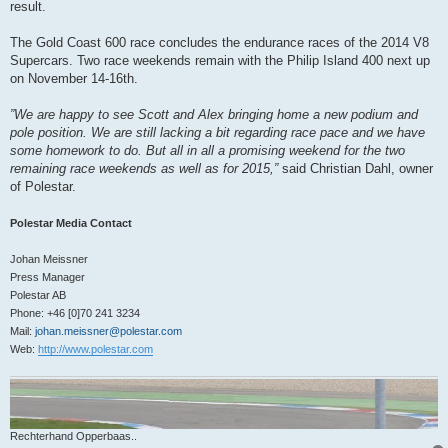
result.
The Gold Coast 600 race concludes the endurance races of the 2014 V8
Supercars. Two race weekends remain with the Philip Island 400 next up
on November 14-16th.
”We are happy to see Scott and Alex bringing home a new podium and
pole position. We are still lacking a bit regarding race pace and we have
some homework to do. But all in all a promising weekend for the two
remaining race weekends as well as for 2015,”
said Christian Dahl, owner
of Polestar.
Polestar Media Contact
Johan Meissner
Press Manager
Polestar AB
Phone: +46 [0]70 241 3234
Mail:
johan.meissner@polestar.com
Web:
http://www.polestar.com
Rechterhand Opperbaas..