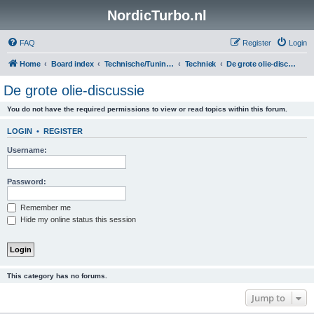
NordicTurbo.nl
FAQ
Register
Login
Home
Board index
Technische/Tuningsboards
Techniek
De grote olie-discussie
De grote olie-discussie
You do not have the required permissions to view or read topics within this forum.
LOGIN
•
REGISTER
Username:
Password:
Remember me
Hide my online status this session
This category has no forums.
Jump to