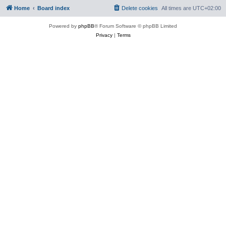
Home
Board index
Delete cookies
All times are
UTC+02:00
Powered by
phpBB
® Forum Software © phpBB Limited
Privacy
|
Terms