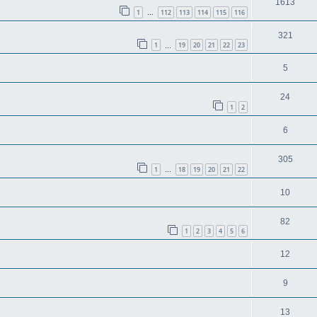
1613
1
112
113
114
115
116
…
321
1
19
20
21
22
23
…
5
24
1
2
6
305
1
18
19
20
21
22
…
10
82
1
2
3
4
5
6
12
9
13