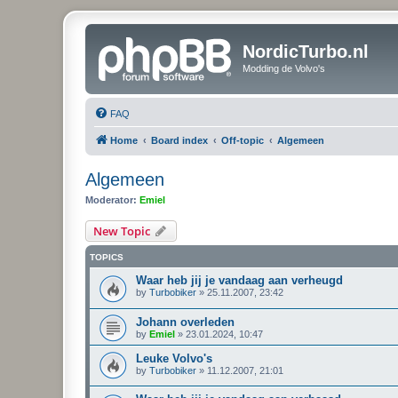
NordicTurbo.nl
Modding de Volvo's
FAQ
Home
Board index
Off-topic
Algemeen
Algemeen
Moderator:
Emiel
New Topic
TOPICS
Waar heb jij je vandaag aan verheugd
by
Turbobiker
»
25.11.2007, 23:42
Johann overleden
by
Emiel
»
23.01.2024, 10:47
Leuke Volvo's
by
Turbobiker
»
11.12.2007, 21:01