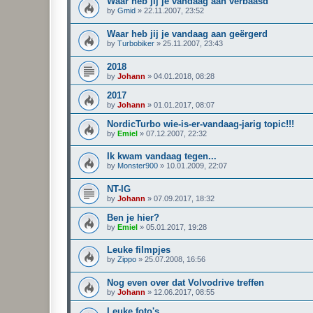
Waar heb jij je vandaag aan verbaasd
by
Gmid
»
22.11.2007, 23:52
Waar heb jij je vandaag aan geërgerd
by
Turbobiker
»
25.11.2007, 23:43
2018
by
Johann
»
04.01.2018, 08:28
2017
by
Johann
»
01.01.2017, 08:07
NordicTurbo wie-is-er-vandaag-jarig topic!!!
by
Emiel
»
07.12.2007, 22:32
Ik kwam vandaag tegen...
by
Monster900
»
10.01.2009, 22:07
NT-IG
by
Johann
»
07.09.2017, 18:32
Ben je hier?
by
Emiel
»
05.01.2017, 19:28
Leuke filmpjes
by
Zippo
»
25.07.2008, 16:56
Nog even over dat Volvodrive treffen
by
Johann
»
12.06.2017, 08:55
Leuke foto's