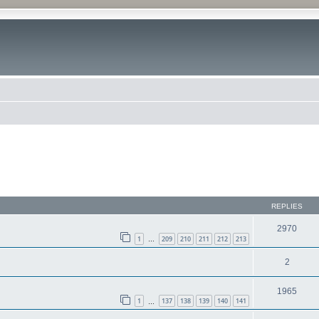
REPLIES
2970
1
209
210
211
212
213
…
2
1965
1
137
138
139
140
141
…