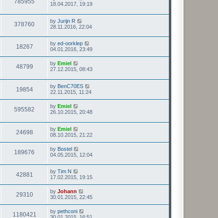
785955
18.04.2017, 19:19
by
Jurijn R
378760
28.11.2016, 22:04
by
ed-oorklep
18267
04.01.2016, 23:49
by
Emiel
48799
27.12.2015, 08:43
by
BenC70ES
19854
22.11.2015, 11:24
by
Emiel
595582
26.10.2015, 20:48
by
Emiel
24698
08.10.2015, 21:22
by
Bostel
189676
04.05.2015, 12:04
by
Tim N
42881
17.02.2015, 19:15
by
Johann
29310
30.01.2015, 22:45
by
pethconi
1180421
30.01.2015, 16:51