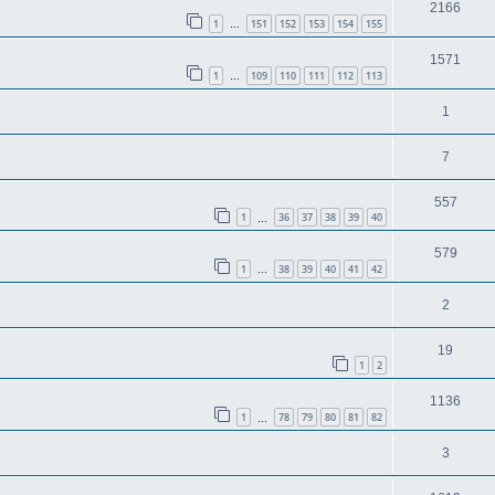
2166
1
151
152
153
154
155
…
1571
1
109
110
111
112
113
…
1
7
557
1
36
37
38
39
40
…
579
1
38
39
40
41
42
…
2
19
1
2
1136
1
78
79
80
81
82
…
3