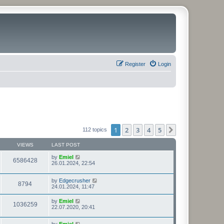
Register
Login
1
2
3
4
5
Next
112 topics
VIEWS
LAST POST
by
Emiel
6586428
26.01.2024, 22:54
by
Edgecrusher
8794
24.01.2024, 11:47
by
Emiel
1036259
22.07.2020, 20:41