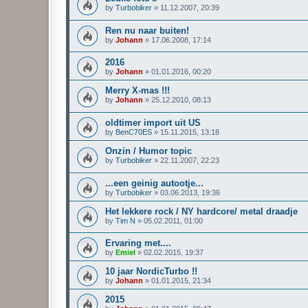
by
Turbobiker
»
11.12.2007, 20:39
Ren nu naar buiten!
by
Johann
»
17.06.2008, 17:14
2016
by
Johann
»
01.01.2016, 00:20
Merry X-mas !!!
by
Johann
»
25.12.2010, 08:13
oldtimer import uit US
by
BenC70ES
»
15.11.2015, 13:18
Onzin / Humor topic
by
Turbobiker
»
22.11.2007, 22:23
...een geinig autootje...
by
Turbobiker
»
03.06.2013, 19:36
Het lekkere rock / NY hardcore/ metal draadje
by
Tim N
»
05.02.2011, 01:00
Ervaring met....
by
Emiel
»
02.02.2015, 19:37
10 jaar NordicTurbo !!
by
Johann
»
01.01.2015, 21:34
2015