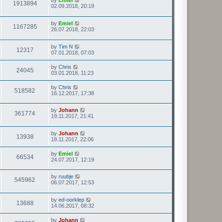
by
Emiel
1913894
02.09.2018, 20:19
by
Emiel
1167285
26.07.2018, 22:03
by
Tim N
12317
07.01.2018, 07:03
by
Chris
24045
03.01.2018, 11:23
by
Chris
518582
16.12.2017, 17:38
by
Johann
361774
19.11.2017, 21:41
by
Johann
13938
18.11.2017, 22:06
by
Emiel
66534
24.07.2017, 12:19
by
ruubje
545962
06.07.2017, 12:53
by
ed-oorklep
13688
14.06.2017, 08:32
by
Johann