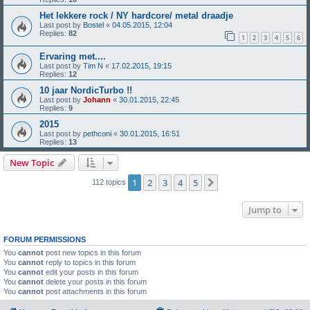
Het lekkere rock / NY hardcore/ metal draadje
Last post by
Bostel
«
04.05.2015, 12:04
Replies:
82
1
2
3
4
5
6
Ervaring met....
Last post by
Tim N
«
17.02.2015, 19:15
Replies:
12
10 jaar NordicTurbo !!
Last post by
Johann
«
30.01.2015, 22:45
Replies:
9
2015
Last post by
pethconi
«
30.01.2015, 16:51
Replies:
13
New Topic
1
2
3
4
5
Next
112 topics
Jump to
FORUM PERMISSIONS
You
cannot
post new topics in this forum
You
cannot
reply to topics in this forum
You
cannot
edit your posts in this forum
You
cannot
delete your posts in this forum
You
cannot
post attachments in this forum