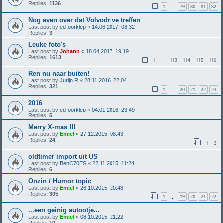
Replies:
1136
1
79
80
81
82
…
Nog even over dat Volvodrive treffen
Last post by
ed-oorklep
«
14.06.2017, 08:32
Replies:
3
Leuke foto's
Last post by
Johann
«
18.04.2017, 19:19
Replies:
1613
1
113
114
115
116
…
Ren nu naar buiten!
Last post by
Jurijn R
«
28.11.2016, 22:04
Replies:
321
1
20
21
22
23
…
2016
Last post by
ed-oorklep
«
04.01.2016, 23:49
Replies:
5
Merry X-mas !!!
Last post by
Emiel
«
27.12.2015, 08:43
Replies:
24
1
2
oldtimer import uit US
Last post by
BenC70ES
«
22.11.2015, 11:24
Replies:
6
Onzin / Humor topic
Last post by
Emiel
«
26.10.2015, 20:48
Replies:
305
1
19
20
21
22
…
...een geinig autootje...
Last post by
Emiel
«
08.10.2015, 21:22
Replies:
10