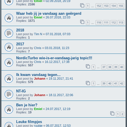
Last post by
Emiel
«
02.09.2018, 20:19
Replies:
2166
1
152
153
154
155
…
Waar heb jij je vandaag aan geërgerd
Last post by
Emiel
«
26.07.2018, 22:03
Replies:
1571
1
110
111
112
113
…
2018
Last post by
Tim N
«
07.01.2018, 07:03
Replies:
1
2017
Last post by
Chris
«
03.01.2018, 11:23
Replies:
7
NordicTurbo wie-is-er-vandaag-jarig topic!!!
Last post by
Chris
«
16.12.2017, 17:38
Replies:
557
1
37
38
39
40
…
Ik kwam vandaag tegen...
Last post by
Johann
«
19.11.2017, 21:41
Replies:
579
1
39
40
41
42
…
NT-IG
Last post by
Johann
«
18.11.2017, 22:06
Replies:
2
Ben je hier?
Last post by
Emiel
«
24.07.2017, 12:19
Replies:
19
1
2
Leuke filmpjes
Last post by
ruubje
«
06.07.2017, 12:53