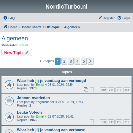
NordicTurbo.nl
FAQ
Register
Login
Home
Board index
Off-topic
Algemeen
Algemeen
Moderator:
Emiel
New Topic
1
2
3
4
5
Next
112 topics
Topics
Waar heb jij je vandaag aan verheugd
Last post by
Emiel
«
26.01.2024, 22:54
Replies:
2970
1
210
211
212
213
…
Johann overleden
Last post by
Edgecrusher
«
24.01.2024, 11:47
Replies:
2
Leuke Volvo's
Last post by
Emiel
«
22.07.2020, 20:41
Replies:
1965
1
138
139
140
141
…
Waar heb jij je vandaag aan verbaasd