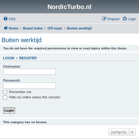
NordicTurbo.nl
FAQ
Register
Login
Home
Board index
Off-topic
Buiten werktijd
Buiten werktijd
You do not have the required permissions to view or read topics within this forum.
LOGIN
•
REGISTER
Username:
Password:
Remember me
Hide my online status this session
This category has no forums.
Jump to