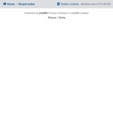
Home
Board index
Delete cookies
All times are
UTC+02:00
Powered by
phpBB
® Forum Software © phpBB Limited
Privacy
|
Terms