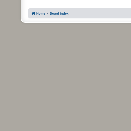
Home
Board index