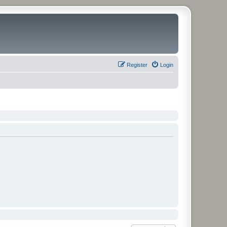
Register
Login