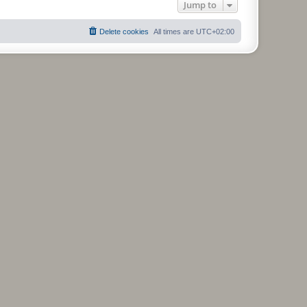
Jump to
Delete cookies
All times are
UTC+02:00