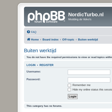
NordicTurbo.nl
Modding de Volvo's
FAQ
Home
Board index
Off-topic
Buiten werktijd
Buiten werktijd
You do not have the required permissions to view or read topics within
LOGIN
•
REGISTER
Username:
Password:
Remember me
Hide my online status this sessi
This category has no forums.