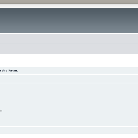
 this forum.
on