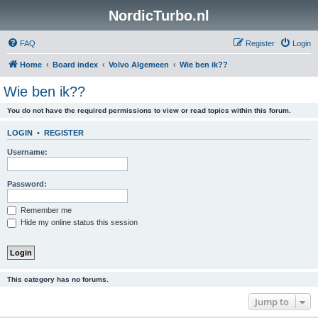
NordicTurbo.nl
FAQ
Register
Login
Home
Board index
Volvo Algemeen
Wie ben ik??
Wie ben ik??
You do not have the required permissions to view or read topics within this forum.
LOGIN
•
REGISTER
Username:
Password:
Remember me
Hide my online status this session
This category has no forums.
Jump to