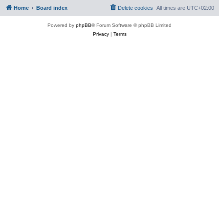
Home
Board index
Delete cookies
All times are
UTC+02:00
Powered by
phpBB
® Forum Software © phpBB Limited
Privacy
|
Terms