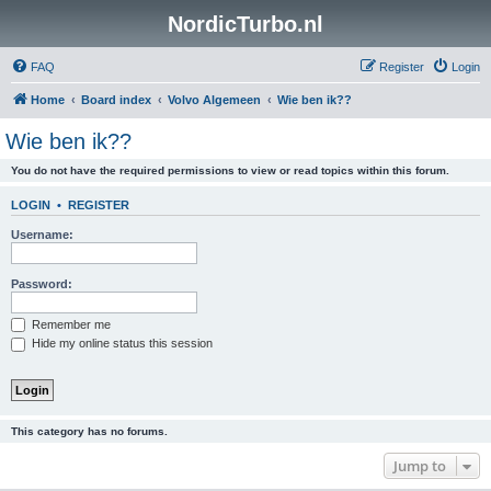
NordicTurbo.nl
FAQ
Register
Login
Home
Board index
Volvo Algemeen
Wie ben ik??
Wie ben ik??
You do not have the required permissions to view or read topics within this forum.
LOGIN
•
REGISTER
Username:
Password:
Remember me
Hide my online status this session
This category has no forums.
Jump to