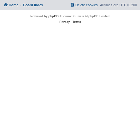
Home
Board index
Delete cookies
All times are
UTC+02:00
Powered by
phpBB
® Forum Software © phpBB Limited
Privacy
|
Terms