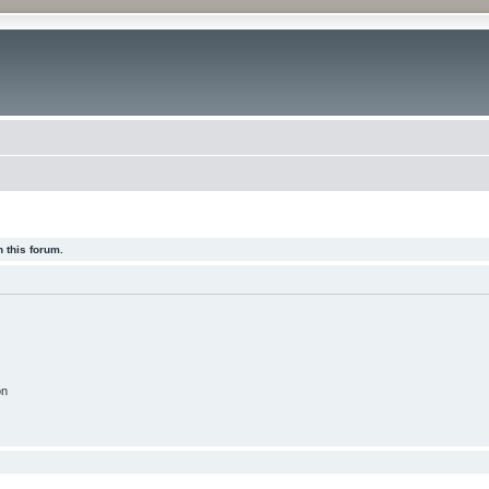
 this forum.
on