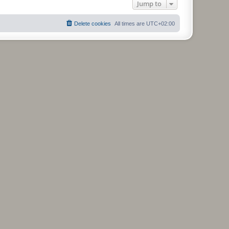
Jump to
Delete cookies
All times are
UTC+02:00