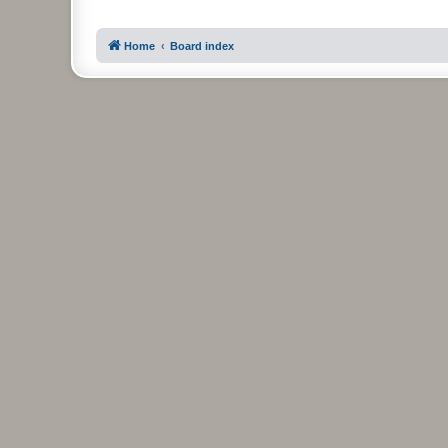
Home
Board index