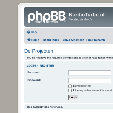
NordicTurbo.nl
Modding de Volvo's
FAQ
Home
Board index
Volvo Algemeen
De Projecten
De Projecten
You do not have the required permissions to view or read topics within
LOGIN
•
REGISTER
Username:
Password:
Remember me
Hide my online status this sessi
This category has no forums.