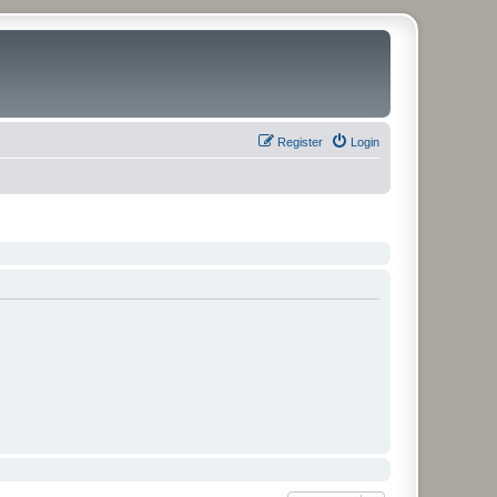
Register
Login