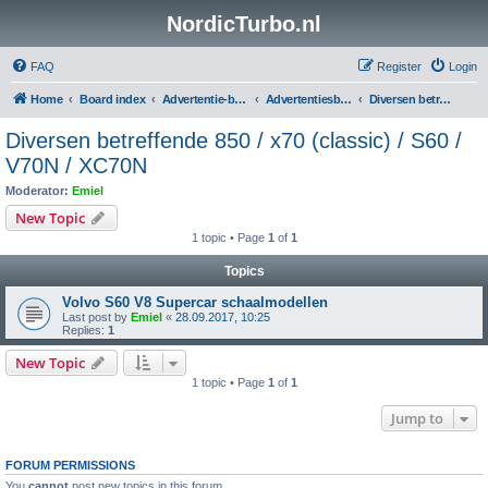
NordicTurbo.nl
FAQ
Register
Login
Home
Board index
Advertentie-boards
Advertentiesboard NordicTurbo
Diversen betreffende 850 / x70 (classic) / S60 / V70N / XC70N
Diversen betreffende 850 / x70 (classic) / S60 /
V70N / XC70N
Moderator:
Emiel
New Topic
1 topic • Page
1
of
1
Topics
Volvo S60 V8 Supercar schaalmodellen
Last post by
Emiel
«
28.09.2017, 10:25
Replies:
1
New Topic
1 topic • Page
1
of
1
Jump to
FORUM PERMISSIONS
You
cannot
post new topics in this forum