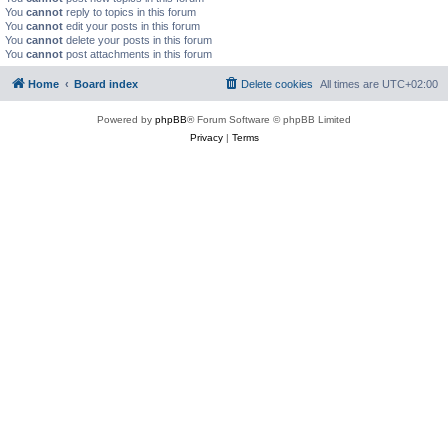
You
cannot
reply to topics in this forum
You
cannot
edit your posts in this forum
You
cannot
delete your posts in this forum
You
cannot
post attachments in this forum
Home
Board index
Delete cookies
All times are
UTC+02:00
Powered by
phpBB
® Forum Software © phpBB Limited
Privacy
|
Terms