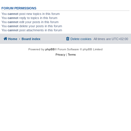
FORUM PERMISSIONS
You
cannot
post new topics in this forum
You
cannot
reply to topics in this forum
You
cannot
edit your posts in this forum
You
cannot
delete your posts in this forum
You
cannot
post attachments in this forum
Home
Board index
Delete cookies
All times are
UTC+02:00
Powered by
phpBB
® Forum Software © phpBB Limited
Privacy
|
Terms