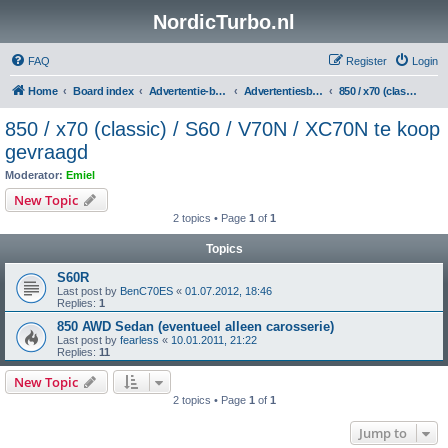
NordicTurbo.nl
FAQ
Register
Login
Home
Board index
Advertentie-boards
Advertentiesboard NordicTurbo
850 / x70 (classic) / S60 / V70N / XC70N te koop gevraagd
850 / x70 (classic) / S60 / V70N / XC70N te koop
gevraagd
Moderator:
Emiel
New Topic
2 topics • Page
1
of
1
Topics
S60R
Last post by
BenC70ES
«
01.07.2012, 18:46
Replies:
1
850 AWD Sedan (eventueel alleen carosserie)
Last post by
fearless
«
10.01.2011, 21:22
Replies:
11
New Topic
2 topics • Page
1
of
1
Jump to