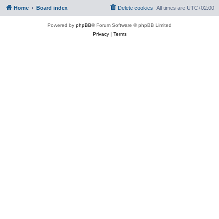
Home
Board index
Delete cookies
All times are
UTC+02:00
Powered by
phpBB
® Forum Software © phpBB Limited
Privacy
|
Terms