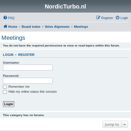
NordicTurbo.nl
FAQ
Register
Login
Home
Board index
Volvo Algemeen
Meetings
Meetings
You do not have the required permissions to view or read topics within this forum.
LOGIN
•
REGISTER
Username:
Password:
Remember me
Hide my online status this session
This category has no forums.
Jump to