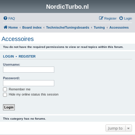
NordicTurbo.nl
FAQ
Register
Login
Home
Board index
Technische/Tuningsboards
Tuning
Accessoires
Accessoires
You do not have the required permissions to view or read topics within this forum.
LOGIN
•
REGISTER
Username:
Password:
Remember me
Hide my online status this session
This category has no forums.
Jump to