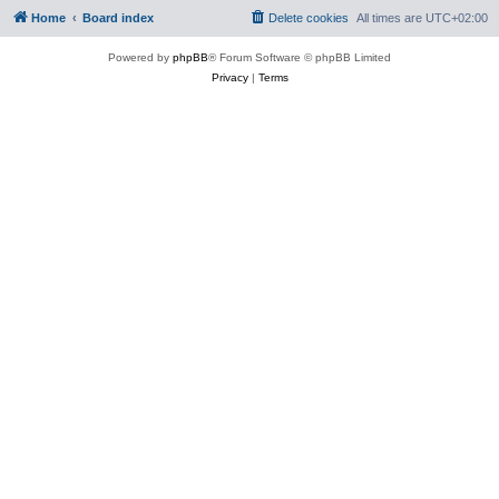
Home
Board index
Delete cookies
All times are
UTC+02:00
Powered by
phpBB
® Forum Software © phpBB Limited
Privacy
|
Terms