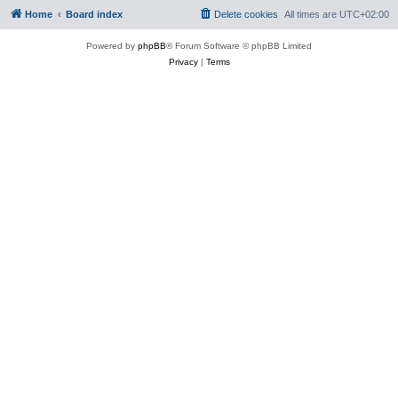
Home
Board index
Delete cookies
All times are
UTC+02:00
Powered by
phpBB
® Forum Software © phpBB Limited
Privacy
|
Terms