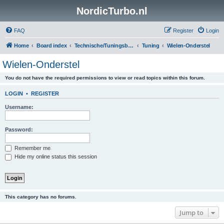
NordicTurbo.nl
FAQ
Register
Login
Home
Board index
Technische/Tuningsboards
Tuning
Wielen-Onderstel
Wielen-Onderstel
You do not have the required permissions to view or read topics within this forum.
LOGIN
•
REGISTER
Username:
Password:
Remember me
Hide my online status this session
This category has no forums.
Jump to