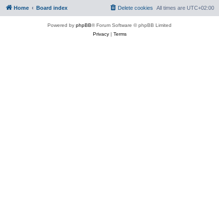
Home
Board index
Delete cookies
All times are
UTC+02:00
Powered by
phpBB
® Forum Software © phpBB Limited
Privacy
|
Terms