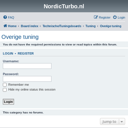
NordicTurbo.nl
FAQ
Register
Login
Home
Board index
Technische/Tuningsboards
Tuning
Overige tuning
Overige tuning
You do not have the required permissions to view or read topics within this forum.
LOGIN
•
REGISTER
Username:
Password:
Remember me
Hide my online status this session
This category has no forums.
Jump to