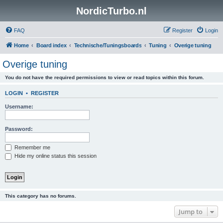
NordicTurbo.nl
FAQ
Register
Login
Home
Board index
Technische/Tuningsboards
Tuning
Overige tuning
Overige tuning
You do not have the required permissions to view or read topics within this forum.
LOGIN
•
REGISTER
Username:
Password:
Remember me
Hide my online status this session
This category has no forums.
Jump to