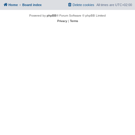
Home
Board index
Delete cookies
All times are
UTC+02:00
Powered by
phpBB
® Forum Software © phpBB Limited
Privacy
|
Terms