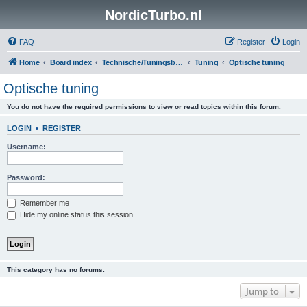
NordicTurbo.nl
FAQ
Register
Login
Home
Board index
Technische/Tuningsboards
Tuning
Optische tuning
Optische tuning
You do not have the required permissions to view or read topics within this forum.
LOGIN
•
REGISTER
Username:
Password:
Remember me
Hide my online status this session
This category has no forums.
Jump to