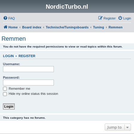
NordicTurbo.nl
FAQ
Register
Login
Home
Board index
Technische/Tuningsboards
Tuning
Remmen
Remmen
You do not have the required permissions to view or read topics within this forum.
LOGIN
•
REGISTER
Username:
Password:
Remember me
Hide my online status this session
This category has no forums.
Jump to