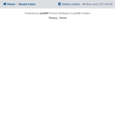
Home
Board index
Delete cookies
All times are
UTC+02:00
Powered by
phpBB
® Forum Software © phpBB Limited
Privacy
|
Terms