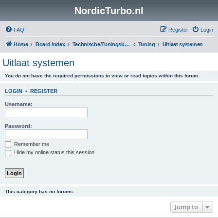
NordicTurbo.nl
FAQ
Register
Login
Home
Board index
Technische/Tuningsboards
Tuning
Uitlaat systemen
Uitlaat systemen
You do not have the required permissions to view or read topics within this forum.
LOGIN
•
REGISTER
Username:
Password:
Remember me
Hide my online status this session
This category has no forums.
Jump to