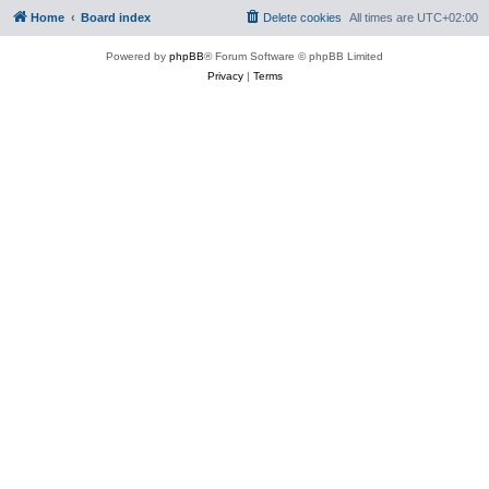
Home
Board index
Delete cookies
All times are
UTC+02:00
Powered by
phpBB
® Forum Software © phpBB Limited
Privacy
|
Terms