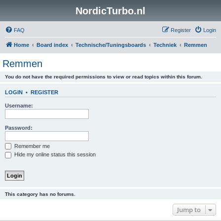
NordicTurbo.nl
FAQ
Register
Login
Home
Board index
Technische/Tuningsboards
Techniek
Remmen
Remmen
You do not have the required permissions to view or read topics within this forum.
LOGIN
•
REGISTER
Username:
Password:
Remember me
Hide my online status this session
This category has no forums.
Jump to