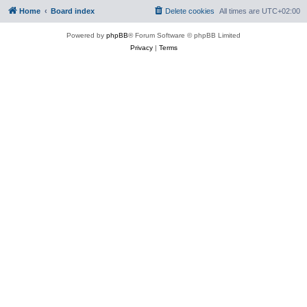
Home
Board index
Delete cookies
All times are
UTC+02:00
Powered by
phpBB
® Forum Software © phpBB Limited
Privacy
|
Terms