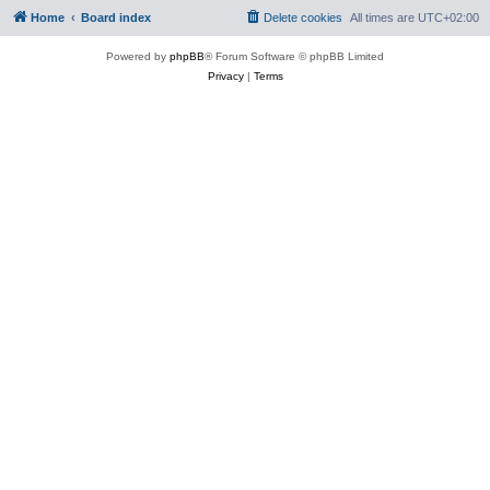
Home
Board index
Delete cookies
All times are
UTC+02:00
Powered by
phpBB
® Forum Software © phpBB Limited
Privacy
|
Terms