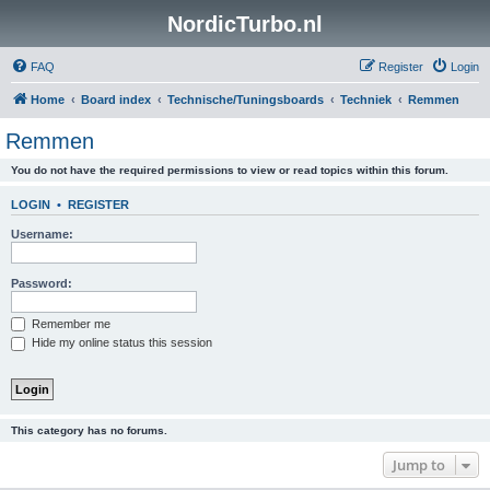
NordicTurbo.nl
FAQ
Register
Login
Home
Board index
Technische/Tuningsboards
Techniek
Remmen
Remmen
You do not have the required permissions to view or read topics within this forum.
LOGIN
•
REGISTER
Username:
Password:
Remember me
Hide my online status this session
This category has no forums.
Jump to