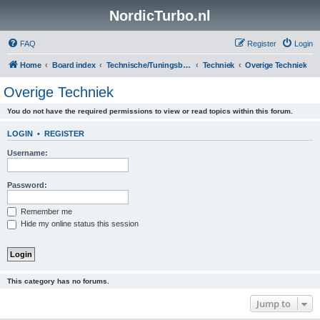
NordicTurbo.nl
FAQ
Register
Login
Home
Board index
Technische/Tuningsboards
Techniek
Overige Techniek
Overige Techniek
You do not have the required permissions to view or read topics within this forum.
LOGIN
•
REGISTER
Username:
Password:
Remember me
Hide my online status this session
This category has no forums.
Jump to