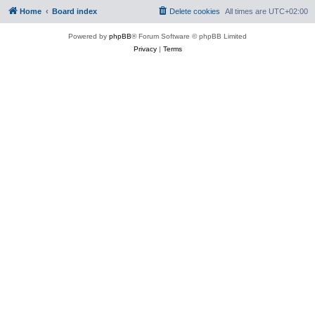
Home
Board index
Delete cookies
All times are
UTC+02:00
Powered by
phpBB
® Forum Software © phpBB Limited
Privacy
|
Terms