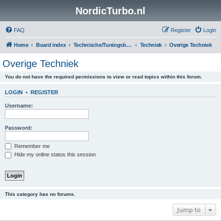
NordicTurbo.nl
FAQ
Register
Login
Home
Board index
Technische/Tuningsboards
Techniek
Overige Techniek
Overige Techniek
You do not have the required permissions to view or read topics within this forum.
LOGIN
•
REGISTER
Username:
Password:
Remember me
Hide my online status this session
This category has no forums.
Jump to