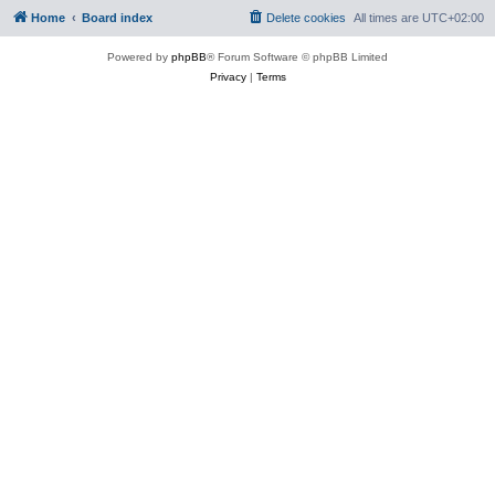
Home
Board index
Delete cookies
All times are
UTC+02:00
Powered by
phpBB
® Forum Software © phpBB Limited
Privacy
|
Terms