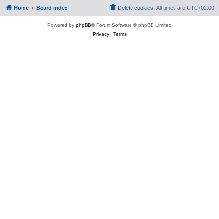
Home
Board index
Delete cookies
All times are
UTC+02:00
Powered by
phpBB
® Forum Software © phpBB Limited
Privacy
|
Terms