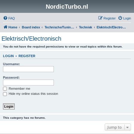
NordicTurbo.nl
FAQ
Register
Login
Home
Board index
Technische/Tuningsboards
Techniek
Elektrisch/Electronisch
Elektrisch/Electronisch
You do not have the required permissions to view or read topics within this forum.
LOGIN
•
REGISTER
Username:
Password:
Remember me
Hide my online status this session
This category has no forums.
Jump to