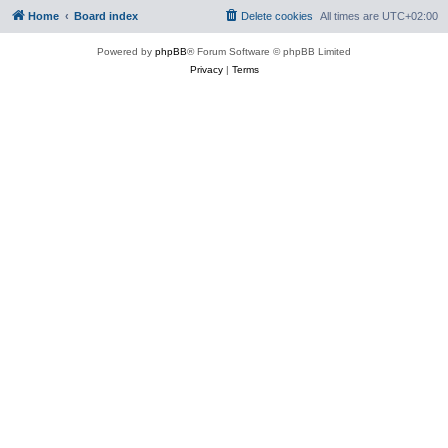
Home
Board index
Delete cookies
All times are
UTC+02:00
Powered by
phpBB
® Forum Software © phpBB Limited
Privacy
|
Terms