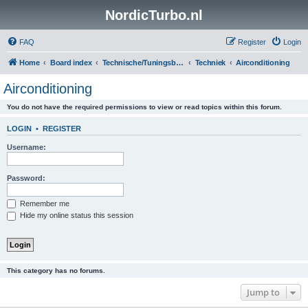
NordicTurbo.nl
FAQ
Register
Login
Home
Board index
Technische/Tuningsboards
Techniek
Airconditioning
Airconditioning
You do not have the required permissions to view or read topics within this forum.
LOGIN
•
REGISTER
Username:
Password:
Remember me
Hide my online status this session
This category has no forums.
Jump to