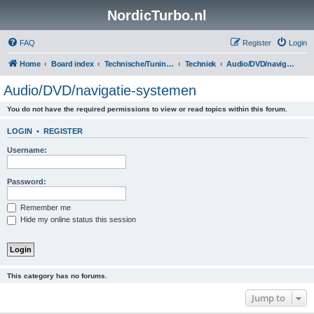
NordicTurbo.nl
FAQ
Register
Login
Home
Board index
Technische/Tuningsboards
Techniek
Audio/DVD/navigatie-systemen
Audio/DVD/navigatie-systemen
You do not have the required permissions to view or read topics within this forum.
LOGIN
•
REGISTER
Username:
Password:
Remember me
Hide my online status this session
This category has no forums.
Jump to