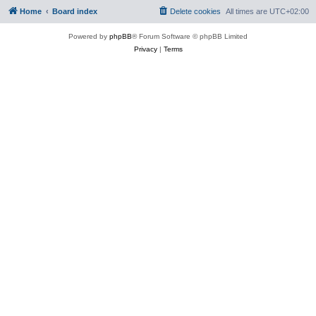
Home
Board index
Delete cookies
All times are
UTC+02:00
Powered by
phpBB
® Forum Software © phpBB Limited
Privacy
|
Terms