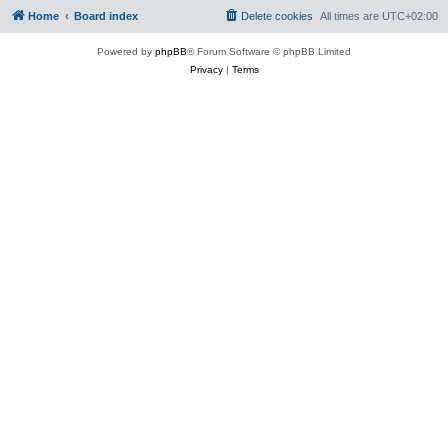
Home
Board index
Delete cookies
All times are
UTC+02:00
Powered by
phpBB
® Forum Software © phpBB Limited
Privacy
|
Terms