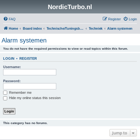
NordicTurbo.nl
FAQ
Register
Login
Home
Board index
Technische/Tuningsboards
Techniek
Alarm systemen
Alarm systemen
You do not have the required permissions to view or read topics within this forum.
LOGIN
•
REGISTER
Username:
Password:
Remember me
Hide my online status this session
This category has no forums.
Jump to