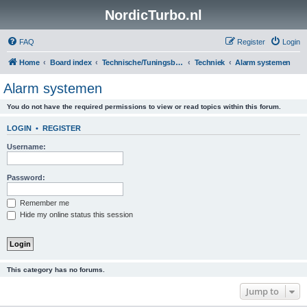
NordicTurbo.nl
FAQ
Register
Login
Home
Board index
Technische/Tuningsboards
Techniek
Alarm systemen
Alarm systemen
You do not have the required permissions to view or read topics within this forum.
LOGIN
•
REGISTER
Username:
Password:
Remember me
Hide my online status this session
This category has no forums.
Jump to