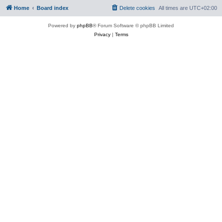
Home
Board index
Delete cookies
All times are
UTC+02:00
Powered by
phpBB
® Forum Software © phpBB Limited
Privacy
|
Terms