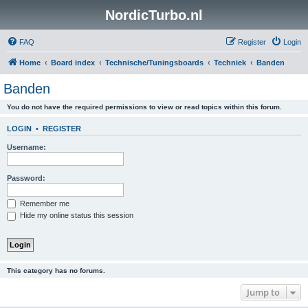
NordicTurbo.nl
FAQ
Register
Login
Home
Board index
Technische/Tuningsboards
Techniek
Banden
Banden
You do not have the required permissions to view or read topics within this forum.
LOGIN
•
REGISTER
Username:
Password:
Remember me
Hide my online status this session
This category has no forums.
Jump to