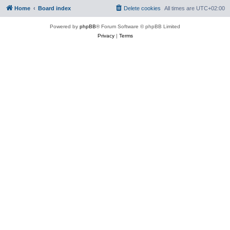
Home
Board index
Delete cookies
All times are
UTC+02:00
Powered by
phpBB
® Forum Software © phpBB Limited
Privacy
|
Terms