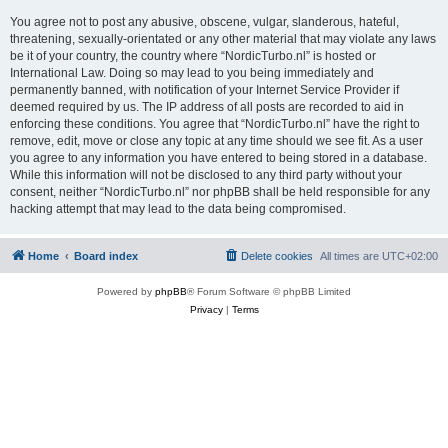
You agree not to post any abusive, obscene, vulgar, slanderous, hateful,
threatening, sexually-orientated or any other material that may violate any laws
be it of your country, the country where “NordicTurbo.nl” is hosted or
International Law. Doing so may lead to you being immediately and
permanently banned, with notification of your Internet Service Provider if
deemed required by us. The IP address of all posts are recorded to aid in
enforcing these conditions. You agree that “NordicTurbo.nl” have the right to
remove, edit, move or close any topic at any time should we see fit. As a user
you agree to any information you have entered to being stored in a database.
While this information will not be disclosed to any third party without your
consent, neither “NordicTurbo.nl” nor phpBB shall be held responsible for any
hacking attempt that may lead to the data being compromised.
Home
Board index
Delete cookies
All times are
UTC+02:00
Powered by
phpBB
® Forum Software © phpBB Limited
Privacy
|
Terms