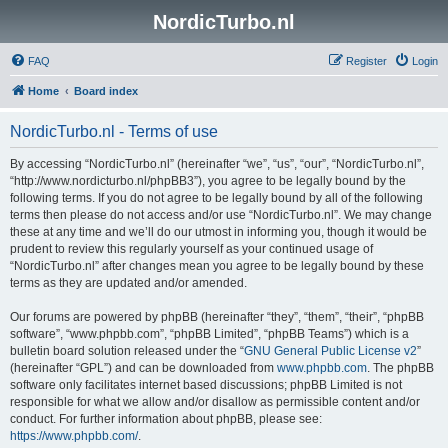
NordicTurbo.nl
FAQ
Register
Login
Home
Board index
NordicTurbo.nl - Terms of use
By accessing “NordicTurbo.nl” (hereinafter “we”, “us”, “our”, “NordicTurbo.nl”,
“http://www.nordicturbo.nl/phpBB3”), you agree to be legally bound by the
following terms. If you do not agree to be legally bound by all of the following
terms then please do not access and/or use “NordicTurbo.nl”. We may change
these at any time and we’ll do our utmost in informing you, though it would be
prudent to review this regularly yourself as your continued usage of
“NordicTurbo.nl” after changes mean you agree to be legally bound by these
terms as they are updated and/or amended.
Our forums are powered by phpBB (hereinafter “they”, “them”, “their”, “phpBB
software”, “www.phpbb.com”, “phpBB Limited”, “phpBB Teams”) which is a
bulletin board solution released under the “
GNU General Public License v2
”
(hereinafter “GPL”) and can be downloaded from
www.phpbb.com
. The phpBB
software only facilitates internet based discussions; phpBB Limited is not
responsible for what we allow and/or disallow as permissible content and/or
conduct. For further information about phpBB, please see:
https://www.phpbb.com/
.