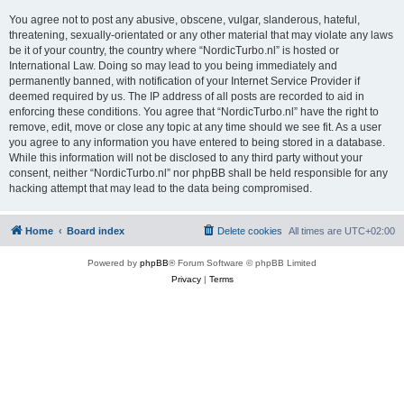
You agree not to post any abusive, obscene, vulgar, slanderous, hateful,
threatening, sexually-orientated or any other material that may violate any laws
be it of your country, the country where “NordicTurbo.nl” is hosted or
International Law. Doing so may lead to you being immediately and
permanently banned, with notification of your Internet Service Provider if
deemed required by us. The IP address of all posts are recorded to aid in
enforcing these conditions. You agree that “NordicTurbo.nl” have the right to
remove, edit, move or close any topic at any time should we see fit. As a user
you agree to any information you have entered to being stored in a database.
While this information will not be disclosed to any third party without your
consent, neither “NordicTurbo.nl” nor phpBB shall be held responsible for any
hacking attempt that may lead to the data being compromised.
Home
Board index
Delete cookies
All times are
UTC+02:00
Powered by
phpBB
® Forum Software © phpBB Limited
Privacy
|
Terms