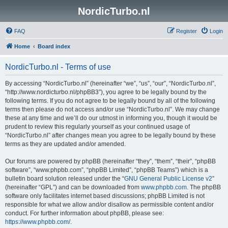
NordicTurbo.nl
FAQ
Register
Login
Home
Board index
NordicTurbo.nl - Terms of use
By accessing “NordicTurbo.nl” (hereinafter “we”, “us”, “our”, “NordicTurbo.nl”,
“http://www.nordicturbo.nl/phpBB3”), you agree to be legally bound by the
following terms. If you do not agree to be legally bound by all of the following
terms then please do not access and/or use “NordicTurbo.nl”. We may change
these at any time and we’ll do our utmost in informing you, though it would be
prudent to review this regularly yourself as your continued usage of
“NordicTurbo.nl” after changes mean you agree to be legally bound by these
terms as they are updated and/or amended.
Our forums are powered by phpBB (hereinafter “they”, “them”, “their”, “phpBB
software”, “www.phpbb.com”, “phpBB Limited”, “phpBB Teams”) which is a
bulletin board solution released under the “
GNU General Public License v2
”
(hereinafter “GPL”) and can be downloaded from
www.phpbb.com
. The phpBB
software only facilitates internet based discussions; phpBB Limited is not
responsible for what we allow and/or disallow as permissible content and/or
conduct. For further information about phpBB, please see:
https://www.phpbb.com/
.