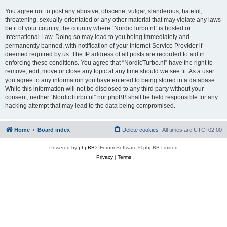
You agree not to post any abusive, obscene, vulgar, slanderous, hateful,
threatening, sexually-orientated or any other material that may violate any laws
be it of your country, the country where “NordicTurbo.nl” is hosted or
International Law. Doing so may lead to you being immediately and
permanently banned, with notification of your Internet Service Provider if
deemed required by us. The IP address of all posts are recorded to aid in
enforcing these conditions. You agree that “NordicTurbo.nl” have the right to
remove, edit, move or close any topic at any time should we see fit. As a user
you agree to any information you have entered to being stored in a database.
While this information will not be disclosed to any third party without your
consent, neither “NordicTurbo.nl” nor phpBB shall be held responsible for any
hacking attempt that may lead to the data being compromised.
Home
Board index
Delete cookies
All times are
UTC+02:00
Powered by
phpBB
® Forum Software © phpBB Limited
Privacy
|
Terms