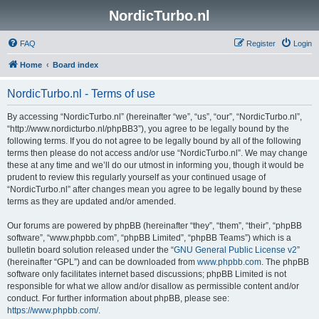
NordicTurbo.nl
FAQ
Register
Login
Home
Board index
NordicTurbo.nl - Terms of use
By accessing “NordicTurbo.nl” (hereinafter “we”, “us”, “our”, “NordicTurbo.nl”,
“http://www.nordicturbo.nl/phpBB3”), you agree to be legally bound by the
following terms. If you do not agree to be legally bound by all of the following
terms then please do not access and/or use “NordicTurbo.nl”. We may change
these at any time and we’ll do our utmost in informing you, though it would be
prudent to review this regularly yourself as your continued usage of
“NordicTurbo.nl” after changes mean you agree to be legally bound by these
terms as they are updated and/or amended.
Our forums are powered by phpBB (hereinafter “they”, “them”, “their”, “phpBB
software”, “www.phpbb.com”, “phpBB Limited”, “phpBB Teams”) which is a
bulletin board solution released under the “
GNU General Public License v2
”
(hereinafter “GPL”) and can be downloaded from
www.phpbb.com
. The phpBB
software only facilitates internet based discussions; phpBB Limited is not
responsible for what we allow and/or disallow as permissible content and/or
conduct. For further information about phpBB, please see:
https://www.phpbb.com/
.