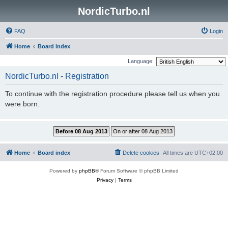
NordicTurbo.nl
FAQ
Login
Home
Board index
Language:
NordicTurbo.nl - Registration
To continue with the registration procedure please tell us when you
were born.
Home
Board index
Delete cookies
All times are
UTC+02:00
Powered by
phpBB
® Forum Software © phpBB Limited
Privacy
|
Terms