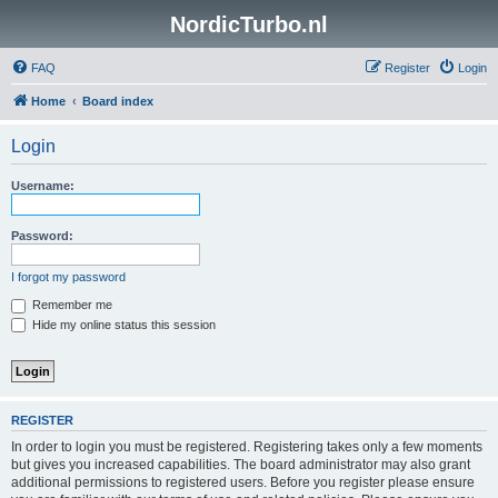
NordicTurbo.nl
FAQ
Register
Login
Home
Board index
Login
Username:
Password:
I forgot my password
Remember me
Hide my online status this session
REGISTER
In order to login you must be registered. Registering takes only a few moments
but gives you increased capabilities. The board administrator may also grant
additional permissions to registered users. Before you register please ensure