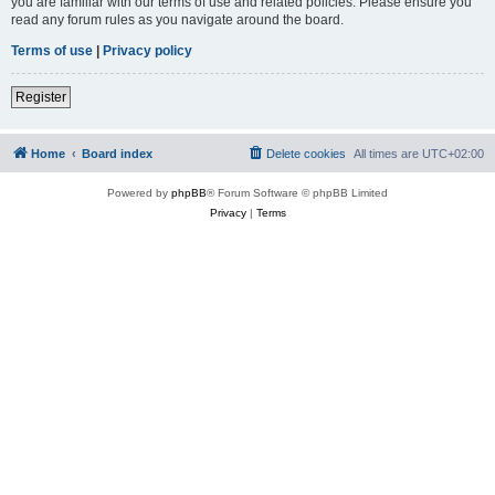
you are familiar with our terms of use and related policies. Please ensure you
read any forum rules as you navigate around the board.
Terms of use
|
Privacy policy
Register
Home
Board index
Delete cookies
All times are
UTC+02:00
Powered by
phpBB
® Forum Software © phpBB Limited
Privacy
|
Terms