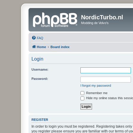
NordicTurbo.nl
Modding de Volvo's
FAQ
Home
Board index
Login
Username:
Password:
I forgot my password
Remember me
Hide my online status this sessi
REGISTER
In order to login you must be registered. Registering takes onl
you register please ensure you are familiar with our terms of 