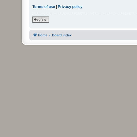
Terms of use
|
Privacy policy
Register
Home
Board index