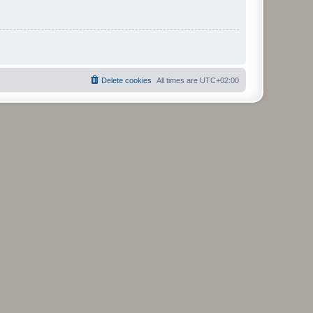
Delete cookies
All times are
UTC+02:00