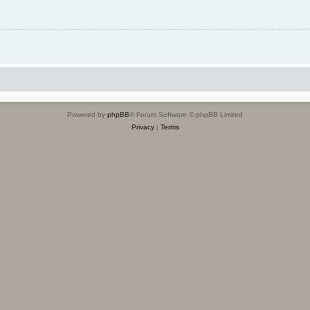
Powered by
phpBB
® Forum Software © phpBB Limited
Privacy
|
Terms