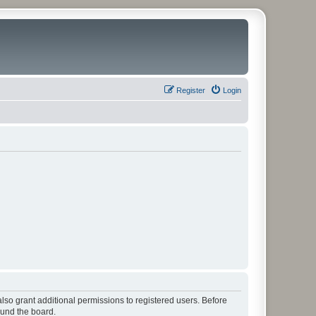
Register
Login
lso grant additional permissions to registered users. Before
ound the board.