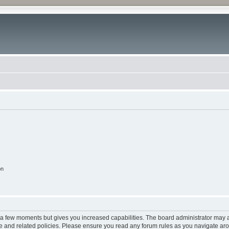
on
y a few moments but gives you increased capabilities. The board administrator may a
use and related policies. Please ensure you read any forum rules as you navigate ar