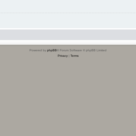
Powered by
phpBB
® Forum Software © phpBB Limited
Privacy
|
Terms