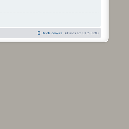
Delete cookies
All times are
UTC+02:00