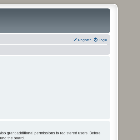
Register
Login
lso grant additional permissions to registered users. Before
ound the board.