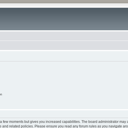
on
y a few moments but gives you increased capabilities. The board administrator may a
use and related policies. Please ensure you read any forum rules as you navigate ar