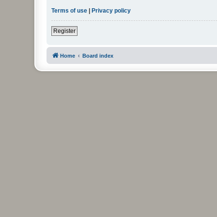
Terms of use
|
Privacy policy
Register
Home
Board index