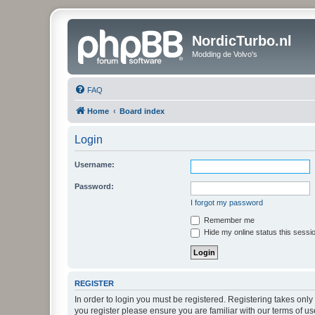
NordicTurbo.nl
Modding de Volvo's
FAQ
Home
Board index
Login
Username:
Password:
I forgot my password
Remember me
Hide my online status this sessi
REGISTER
In order to login you must be registered. Registering takes onl
you register please ensure you are familiar with our terms of 