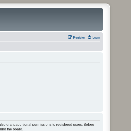
Register
Login
lso grant additional permissions to registered users. Before
ound the board.