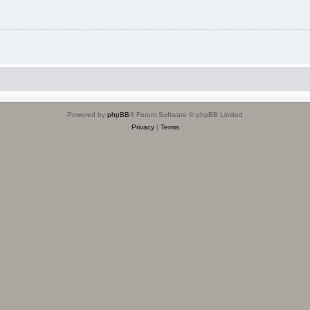
Powered by
phpBB
® Forum Software © phpBB Limited
Privacy
|
Terms