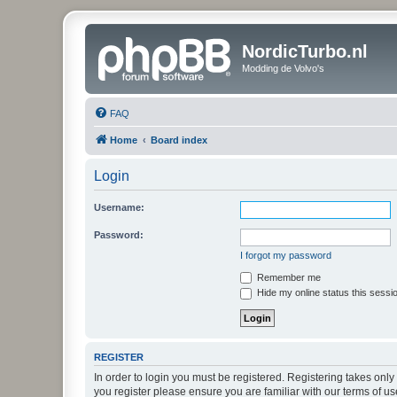
NordicTurbo.nl
Modding de Volvo's
FAQ
Home
Board index
Login
Username:
Password:
I forgot my password
Remember me
Hide my online status this sessi
REGISTER
In order to login you must be registered. Registering takes onl
you register please ensure you are familiar with our terms of 