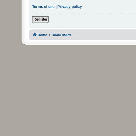
Terms of use
|
Privacy policy
Register
Home
Board index