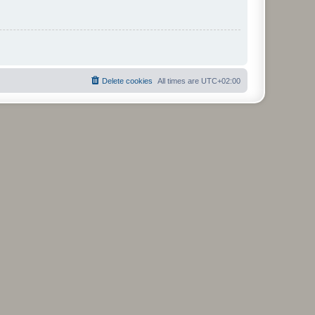
Delete cookies
All times are
UTC+02:00