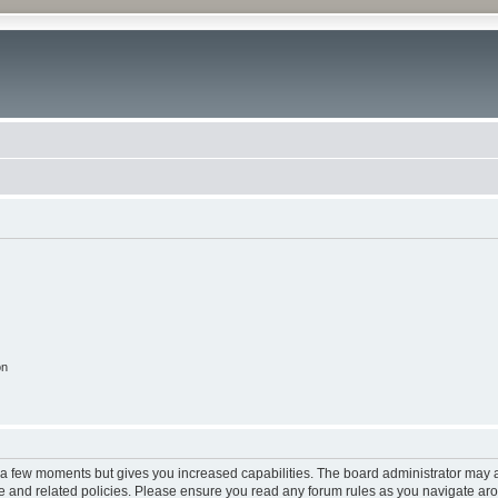
on
y a few moments but gives you increased capabilities. The board administrator may a
use and related policies. Please ensure you read any forum rules as you navigate ar