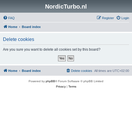
NordicTurbo.nl
FAQ
Register
Login
Home
Board index
Delete cookies
Are you sure you want to delete all cookies set by this board?
Home
Board index
Delete cookies
All times are
UTC+02:00
Powered by
phpBB
® Forum Software © phpBB Limited
Privacy
|
Terms