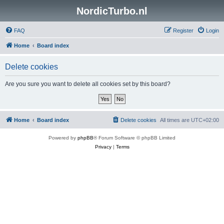
NordicTurbo.nl
FAQ
Register
Login
Home
Board index
Delete cookies
Are you sure you want to delete all cookies set by this board?
Home
Board index
Delete cookies
All times are
UTC+02:00
Powered by
phpBB
® Forum Software © phpBB Limited
Privacy
|
Terms