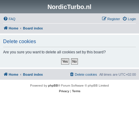
NordicTurbo.nl
FAQ
Register
Login
Home
Board index
Delete cookies
Are you sure you want to delete all cookies set by this board?
Home
Board index
Delete cookies
All times are
UTC+02:00
Powered by
phpBB
® Forum Software © phpBB Limited
Privacy
|
Terms