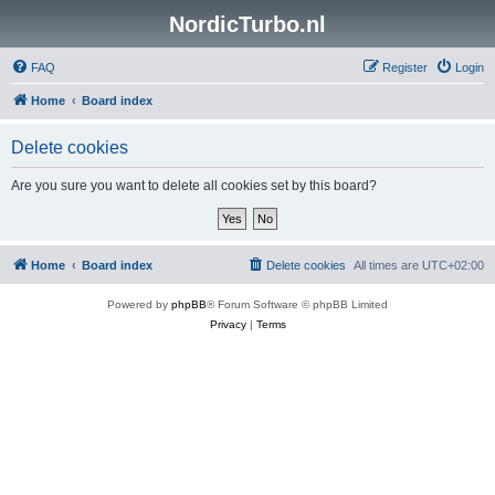
NordicTurbo.nl
FAQ
Register
Login
Home
Board index
Delete cookies
Are you sure you want to delete all cookies set by this board?
Home
Board index
Delete cookies
All times are
UTC+02:00
Powered by
phpBB
® Forum Software © phpBB Limited
Privacy
|
Terms