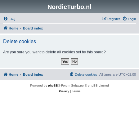
NordicTurbo.nl
FAQ
Register
Login
Home
Board index
Delete cookies
Are you sure you want to delete all cookies set by this board?
Home
Board index
Delete cookies
All times are
UTC+02:00
Powered by
phpBB
® Forum Software © phpBB Limited
Privacy
|
Terms