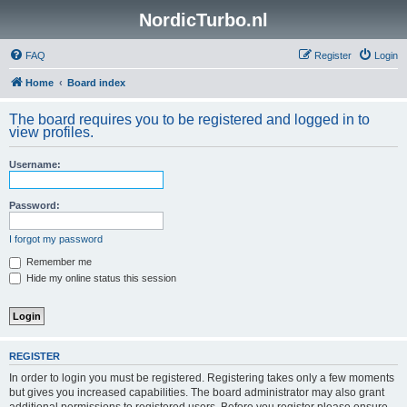
NordicTurbo.nl
FAQ
Register
Login
Home
Board index
The board requires you to be registered and logged in to
view profiles.
Username:
Password:
I forgot my password
Remember me
Hide my online status this session
REGISTER
In order to login you must be registered. Registering takes only a few moments
but gives you increased capabilities. The board administrator may also grant
additional permissions to registered users. Before you register please ensure