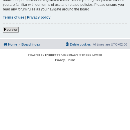
you are familiar with our terms of use and related policies. Please ensure you
read any forum rules as you navigate around the board.
Terms of use
|
Privacy policy
Register
Home
Board index
Delete cookies
All times are
UTC+02:00
Powered by
phpBB
® Forum Software © phpBB Limited
Privacy
|
Terms