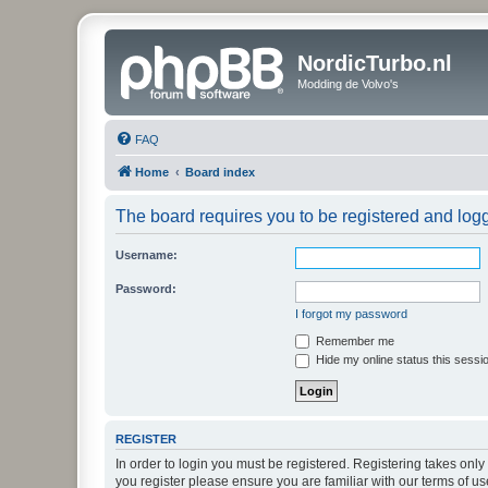
NordicTurbo.nl
Modding de Volvo's
FAQ
Home
Board index
The board requires you to be registered and logge
Username:
Password:
I forgot my password
Remember me
Hide my online status this sessi
REGISTER
In order to login you must be registered. Registering takes onl
you register please ensure you are familiar with our terms of 