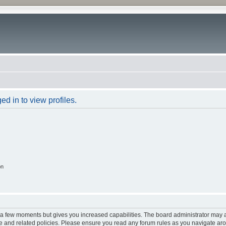
d in to view profiles.
on
y a few moments but gives you increased capabilities. The board administrator may a
use and related policies. Please ensure you read any forum rules as you navigate ar