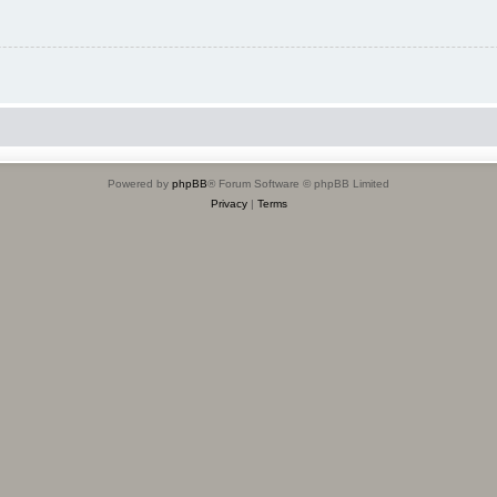
Powered by
phpBB
® Forum Software © phpBB Limited
Privacy
|
Terms