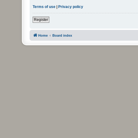
Terms of use
|
Privacy policy
Register
Home
Board index