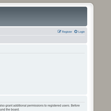
Register
Login
lso grant additional permissions to registered users. Before
ound the board.