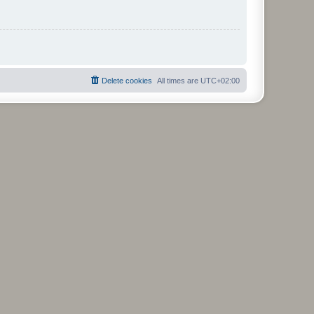
Delete cookies
All times are
UTC+02:00