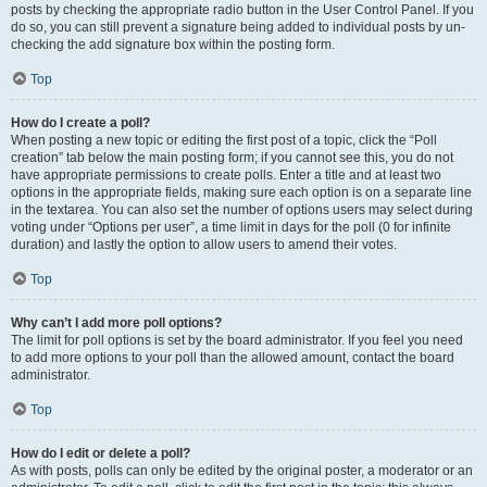
posts by checking the appropriate radio button in the User Control Panel. If you
do so, you can still prevent a signature being added to individual posts by un-
checking the add signature box within the posting form.
Top
How do I create a poll?
When posting a new topic or editing the first post of a topic, click the “Poll
creation” tab below the main posting form; if you cannot see this, you do not
have appropriate permissions to create polls. Enter a title and at least two
options in the appropriate fields, making sure each option is on a separate line
in the textarea. You can also set the number of options users may select during
voting under “Options per user”, a time limit in days for the poll (0 for infinite
duration) and lastly the option to allow users to amend their votes.
Top
Why can’t I add more poll options?
The limit for poll options is set by the board administrator. If you feel you need
to add more options to your poll than the allowed amount, contact the board
administrator.
Top
How do I edit or delete a poll?
As with posts, polls can only be edited by the original poster, a moderator or an