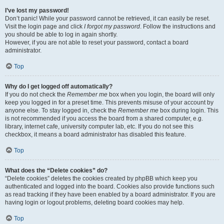
I’ve lost my password!
Don’t panic! While your password cannot be retrieved, it can easily be reset.
Visit the login page and click
I forgot my password
. Follow the instructions and
you should be able to log in again shortly.
However, if you are not able to reset your password, contact a board
administrator.
Top
Why do I get logged off automatically?
If you do not check the
Remember me
box when you login, the board will only
keep you logged in for a preset time. This prevents misuse of your account by
anyone else. To stay logged in, check the
Remember me
box during login. This
is not recommended if you access the board from a shared computer, e.g.
library, internet cafe, university computer lab, etc. If you do not see this
checkbox, it means a board administrator has disabled this feature.
Top
What does the “Delete cookies” do?
“Delete cookies” deletes the cookies created by phpBB which keep you
authenticated and logged into the board. Cookies also provide functions such
as read tracking if they have been enabled by a board administrator. If you are
having login or logout problems, deleting board cookies may help.
Top