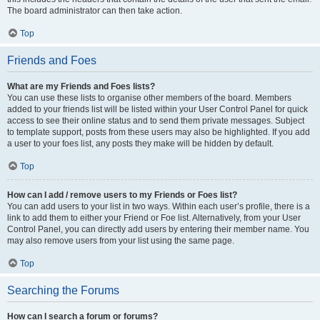
The board administrator can then take action.
Top
Friends and Foes
What are my Friends and Foes lists?
You can use these lists to organise other members of the board. Members
added to your friends list will be listed within your User Control Panel for quick
access to see their online status and to send them private messages. Subject
to template support, posts from these users may also be highlighted. If you add
a user to your foes list, any posts they make will be hidden by default.
Top
How can I add / remove users to my Friends or Foes list?
You can add users to your list in two ways. Within each user’s profile, there is a
link to add them to either your Friend or Foe list. Alternatively, from your User
Control Panel, you can directly add users by entering their member name. You
may also remove users from your list using the same page.
Top
Searching the Forums
How can I search a forum or forums?