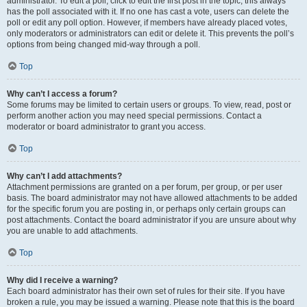
administrator. To edit a poll, click to edit the first post in the topic; this always
has the poll associated with it. If no one has cast a vote, users can delete the
poll or edit any poll option. However, if members have already placed votes,
only moderators or administrators can edit or delete it. This prevents the poll’s
options from being changed mid-way through a poll.
Top
Why can’t I access a forum?
Some forums may be limited to certain users or groups. To view, read, post or
perform another action you may need special permissions. Contact a
moderator or board administrator to grant you access.
Top
Why can’t I add attachments?
Attachment permissions are granted on a per forum, per group, or per user
basis. The board administrator may not have allowed attachments to be added
for the specific forum you are posting in, or perhaps only certain groups can
post attachments. Contact the board administrator if you are unsure about why
you are unable to add attachments.
Top
Why did I receive a warning?
Each board administrator has their own set of rules for their site. If you have
broken a rule, you may be issued a warning. Please note that this is the board