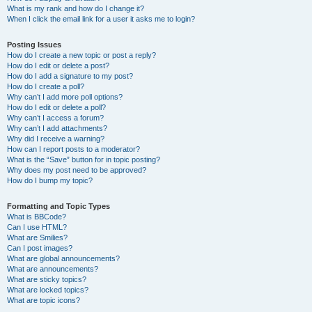
What is my rank and how do I change it?
When I click the email link for a user it asks me to login?
Posting Issues
How do I create a new topic or post a reply?
How do I edit or delete a post?
How do I add a signature to my post?
How do I create a poll?
Why can’t I add more poll options?
How do I edit or delete a poll?
Why can’t I access a forum?
Why can’t I add attachments?
Why did I receive a warning?
How can I report posts to a moderator?
What is the “Save” button for in topic posting?
Why does my post need to be approved?
How do I bump my topic?
Formatting and Topic Types
What is BBCode?
Can I use HTML?
What are Smilies?
Can I post images?
What are global announcements?
What are announcements?
What are sticky topics?
What are locked topics?
What are topic icons?