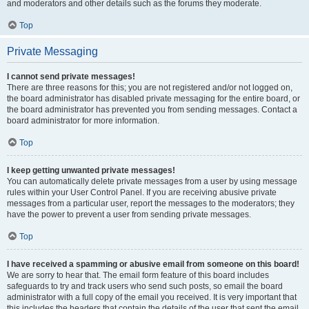
and moderators and other details such as the forums they moderate.
Top
Private Messaging
I cannot send private messages!
There are three reasons for this; you are not registered and/or not logged on,
the board administrator has disabled private messaging for the entire board, or
the board administrator has prevented you from sending messages. Contact a
board administrator for more information.
Top
I keep getting unwanted private messages!
You can automatically delete private messages from a user by using message
rules within your User Control Panel. If you are receiving abusive private
messages from a particular user, report the messages to the moderators; they
have the power to prevent a user from sending private messages.
Top
I have received a spamming or abusive email from someone on this board!
We are sorry to hear that. The email form feature of this board includes
safeguards to try and track users who send such posts, so email the board
administrator with a full copy of the email you received. It is very important that
this includes the headers that contain the details of the user that sent the email.