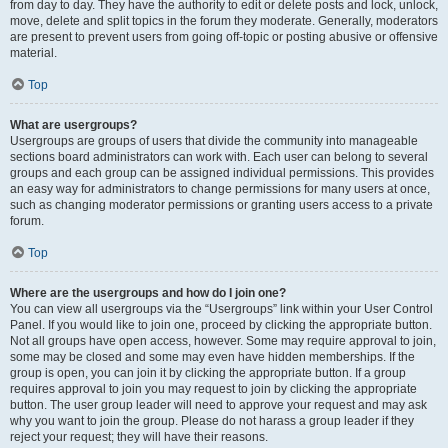
from day to day. They have the authority to edit or delete posts and lock, unlock,
move, delete and split topics in the forum they moderate. Generally, moderators
are present to prevent users from going off-topic or posting abusive or offensive
material.
Top
What are usergroups?
Usergroups are groups of users that divide the community into manageable
sections board administrators can work with. Each user can belong to several
groups and each group can be assigned individual permissions. This provides
an easy way for administrators to change permissions for many users at once,
such as changing moderator permissions or granting users access to a private
forum.
Top
Where are the usergroups and how do I join one?
You can view all usergroups via the “Usergroups” link within your User Control
Panel. If you would like to join one, proceed by clicking the appropriate button.
Not all groups have open access, however. Some may require approval to join,
some may be closed and some may even have hidden memberships. If the
group is open, you can join it by clicking the appropriate button. If a group
requires approval to join you may request to join by clicking the appropriate
button. The user group leader will need to approve your request and may ask
why you want to join the group. Please do not harass a group leader if they
reject your request; they will have their reasons.