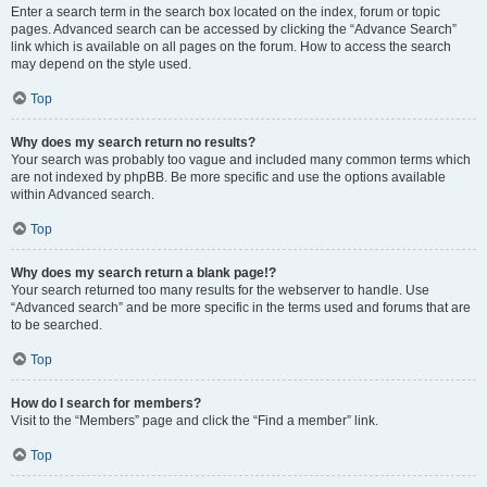
Enter a search term in the search box located on the index, forum or topic
pages. Advanced search can be accessed by clicking the “Advance Search”
link which is available on all pages on the forum. How to access the search
may depend on the style used.
Top
Why does my search return no results?
Your search was probably too vague and included many common terms which
are not indexed by phpBB. Be more specific and use the options available
within Advanced search.
Top
Why does my search return a blank page!?
Your search returned too many results for the webserver to handle. Use
“Advanced search” and be more specific in the terms used and forums that are
to be searched.
Top
How do I search for members?
Visit to the “Members” page and click the “Find a member” link.
Top