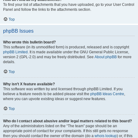
To find your list of attachments that you have uploaded, go to your User Control
Panel and follow the links to the attachments section.
Top
phpBB Issues
Who wrote this bulletin board?
This software (in its unmodified form) is produced, released and is copyright
phpBB Limited
. It is made available under the GNU General Public License,
version 2 (GPL-2.0) and may be freely distributed. See
About phpBB
for more
details.
Top
Why isn’t X feature available?
This software was written by and licensed through phpBB Limited. If you
believe a feature needs to be added please visit the
phpBB Ideas Centre
,
where you can upvote existing ideas or suggest new features.
Top
Who do I contact about abusive and/or legal matters related to this board?
Any of the administrators listed on the “The team” page should be an
appropriate point of contact for your complaints. If this still gets no response
then you should contact the owner of the domain (do a
whois lookup
) or, if this