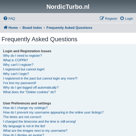
NordicTurbo.nl
FAQ
Register
Login
Home
Board index
Frequently Asked Questions
Frequently Asked Questions
Login and Registration Issues
Why do I need to register?
What is COPPA?
Why can’t I register?
I registered but cannot login!
Why can’t I login?
I registered in the past but cannot login any more?!
I’ve lost my password!
Why do I get logged off automatically?
What does the “Delete cookies” do?
User Preferences and settings
How do I change my settings?
How do I prevent my username appearing in the online user listings?
The times are not correct!
I changed the timezone and the time is still wrong!
My language is not in the list!
What are the images next to my username?
How do I display an avatar?