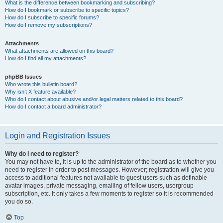
What is the difference between bookmarking and subscribing?
How do I bookmark or subscribe to specific topics?
How do I subscribe to specific forums?
How do I remove my subscriptions?
Attachments
What attachments are allowed on this board?
How do I find all my attachments?
phpBB Issues
Who wrote this bulletin board?
Why isn’t X feature available?
Who do I contact about abusive and/or legal matters related to this board?
How do I contact a board administrator?
Login and Registration Issues
Why do I need to register?
You may not have to, it is up to the administrator of the board as to whether you
need to register in order to post messages. However; registration will give you
access to additional features not available to guest users such as definable
avatar images, private messaging, emailing of fellow users, usergroup
subscription, etc. It only takes a few moments to register so it is recommended
you do so.
Top