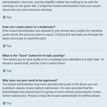
administrator’s decision, and the phpBB Limited has nothing to do with the
warnings on the given site. Contact the board administrator if you are unsure
about why you were issued a warning.
Top
How can I report posts to a moderator?
If the board administrator has allowed it, you should see a button for reporting
posts next to the post you wish to report. Clicking this will walk you through the
steps necessary to report the post.
Top
What is the “Save” button for in topic posting?
This allows you to save drafts to be completed and submitted at a later date. To
reload a saved draft, visit the User Control Panel.
Top
Why does my post need to be approved?
The board administrator may have decided that posts in the forum you are
posting to require review before submission. It is also possible that the
administrator has placed you in a group of users whose posts require review
before submission. Please contact the board administrator for further details.
Top