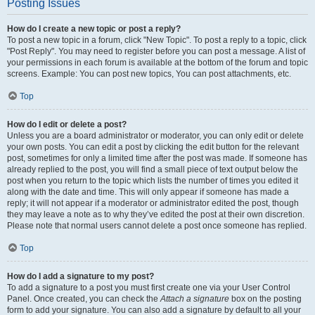
Posting Issues
How do I create a new topic or post a reply?
To post a new topic in a forum, click "New Topic". To post a reply to a topic, click
"Post Reply". You may need to register before you can post a message. A list of
your permissions in each forum is available at the bottom of the forum and topic
screens. Example: You can post new topics, You can post attachments, etc.
Top
How do I edit or delete a post?
Unless you are a board administrator or moderator, you can only edit or delete
your own posts. You can edit a post by clicking the edit button for the relevant
post, sometimes for only a limited time after the post was made. If someone has
already replied to the post, you will find a small piece of text output below the
post when you return to the topic which lists the number of times you edited it
along with the date and time. This will only appear if someone has made a
reply; it will not appear if a moderator or administrator edited the post, though
they may leave a note as to why they’ve edited the post at their own discretion.
Please note that normal users cannot delete a post once someone has replied.
Top
How do I add a signature to my post?
To add a signature to a post you must first create one via your User Control
Panel. Once created, you can check the
Attach a signature
box on the posting
form to add your signature. You can also add a signature by default to all your