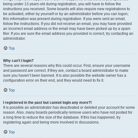
being under 13 years old during registration, you will have to follow the
instructions you received. Some boards will also require new registrations to
be activated, either by yourself or by an administrator before you can logon;
this information was present during registration. If you were sent an email,
follow the instructions. If you did not receive an email, you may have provided
an incorrect email address or the email may have been picked up by a spam
filer. If you are sure the email address you provided is correct, try contacting an
administrator.
Top
Why can’t I login?
There are several reasons why this could occur. First, ensure your username
and password are correct. If they are, contact a board administrator to make
sure you haven’t been banned. It is also possible the website owner has a
configuration error on their end, and they would need to fix it.
Top
I registered in the past but cannot login any more?!
It is possible an administrator has deactivated or deleted your account for some
reason. Also, many boards periodically remove users who have not posted for
a long time to reduce the size of the database. If this has happened, try
registering again and being more involved in discussions.
Top