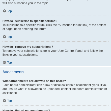
will also subscribe you to the topic.
Top
How do I subscribe to specific forums?
To subscribe to a specific forum, click the “Subscribe forum” link, at the bottom
of page, upon entering the forum.
Top
How do I remove my subscriptions?
To remove your subscriptions, go to your User Control Panel and follow the
links to your subscriptions.
Top
Attachments
What attachments are allowed on this board?
Each board administrator can allow or disallow certain attachment types. If you
are unsure what is allowed to be uploaded, contact the board administrator for
assistance.
Top
How do I find all my attachments?