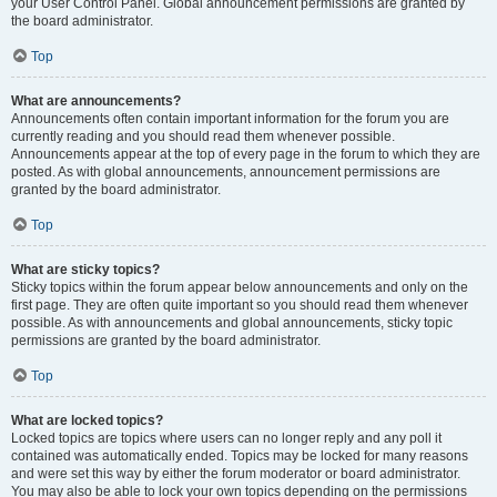
your User Control Panel. Global announcement permissions are granted by
the board administrator.
Top
What are announcements?
Announcements often contain important information for the forum you are
currently reading and you should read them whenever possible.
Announcements appear at the top of every page in the forum to which they are
posted. As with global announcements, announcement permissions are
granted by the board administrator.
Top
What are sticky topics?
Sticky topics within the forum appear below announcements and only on the
first page. They are often quite important so you should read them whenever
possible. As with announcements and global announcements, sticky topic
permissions are granted by the board administrator.
Top
What are locked topics?
Locked topics are topics where users can no longer reply and any poll it
contained was automatically ended. Topics may be locked for many reasons
and were set this way by either the forum moderator or board administrator.
You may also be able to lock your own topics depending on the permissions