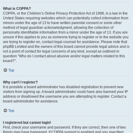
What is COPPA?
COPPA, or the Children’s Online Privacy Protection Act of 1998, is a law in the
United States requiring websites which can potentially collect information from
minors under the age of 13 to have written parental consent or some other
method of legal guardian acknowledgment, allowing the collection of
personally identifiable information from a minor under the age of 13. If you are
unsure if this applies to you as someone trying to register or to the website you
are trying to register on, contact legal counsel for assistance. Please note that
phpBB Limited and the owners of this board cannot provide legal advice and is
not a point of contact for legal concerns of any kind, except as outlined in
question “Who do I contact about abusive and/or legal matters related to this
board?”.
Top
Why can’t I register?
It is possible a board administrator has disabled registration to prevent new
visitors from signing up. A board administrator could have also banned your IP
address or disallowed the username you are attempting to register. Contact a
board administrator for assistance.
Top
I registered but cannot login!
First, check your username and password. If they are correct, then one of two
things may have happened. If COPPA support is enabled and you specified