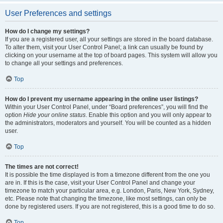
User Preferences and settings
How do I change my settings?
If you are a registered user, all your settings are stored in the board database.
To alter them, visit your User Control Panel; a link can usually be found by
clicking on your username at the top of board pages. This system will allow you
to change all your settings and preferences.
Top
How do I prevent my username appearing in the online user listings?
Within your User Control Panel, under “Board preferences”, you will find the
option
Hide your online status
. Enable this option and you will only appear to
the administrators, moderators and yourself. You will be counted as a hidden
user.
Top
The times are not correct!
It is possible the time displayed is from a timezone different from the one you
are in. If this is the case, visit your User Control Panel and change your
timezone to match your particular area, e.g. London, Paris, New York, Sydney,
etc. Please note that changing the timezone, like most settings, can only be
done by registered users. If you are not registered, this is a good time to do so.
Top