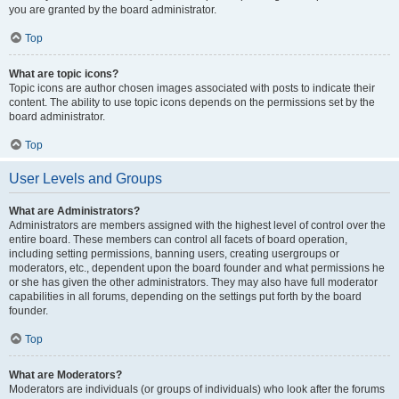
you are granted by the board administrator.
Top
What are topic icons?
Topic icons are author chosen images associated with posts to indicate their
content. The ability to use topic icons depends on the permissions set by the
board administrator.
Top
User Levels and Groups
What are Administrators?
Administrators are members assigned with the highest level of control over the
entire board. These members can control all facets of board operation,
including setting permissions, banning users, creating usergroups or
moderators, etc., dependent upon the board founder and what permissions he
or she has given the other administrators. They may also have full moderator
capabilities in all forums, depending on the settings put forth by the board
founder.
Top
What are Moderators?
Moderators are individuals (or groups of individuals) who look after the forums