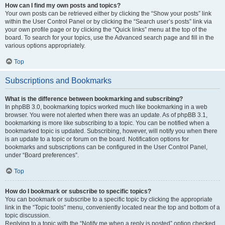
How can I find my own posts and topics?
Your own posts can be retrieved either by clicking the “Show your posts” link
within the User Control Panel or by clicking the “Search user’s posts” link via
your own profile page or by clicking the “Quick links” menu at the top of the
board. To search for your topics, use the Advanced search page and fill in the
various options appropriately.
Top
Subscriptions and Bookmarks
What is the difference between bookmarking and subscribing?
In phpBB 3.0, bookmarking topics worked much like bookmarking in a web
browser. You were not alerted when there was an update. As of phpBB 3.1,
bookmarking is more like subscribing to a topic. You can be notified when a
bookmarked topic is updated. Subscribing, however, will notify you when there
is an update to a topic or forum on the board. Notification options for
bookmarks and subscriptions can be configured in the User Control Panel,
under “Board preferences”.
Top
How do I bookmark or subscribe to specific topics?
You can bookmark or subscribe to a specific topic by clicking the appropriate
link in the “Topic tools” menu, conveniently located near the top and bottom of a
topic discussion.
Replying to a topic with the “Notify me when a reply is posted” option checked