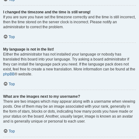
I changed the timezone and the time is still wrong!
If you are sure you have set the timezone correctly and the time is still incorrect,
then the time stored on the server clock is incorrect. Please notify an
administrator to correct the problem.
Top
My language is not in the list!
Either the administrator has not installed your language or nobody has
translated this board into your language. Try asking a board administrator if
they can install the language pack you need. If the language pack does not
exist, feel free to create a new translation. More information can be found at the
phpBB
® website.
Top
What are the images next to my username?
There are two images which may appear along with a username when viewing
posts. One of them may be an image associated with your rank, generally in
the form of stars, blocks or dots, indicating how many posts you have made or
your status on the board. Another, usually larger, image is known as an avatar
and is generally unique or personal to each user.
Top