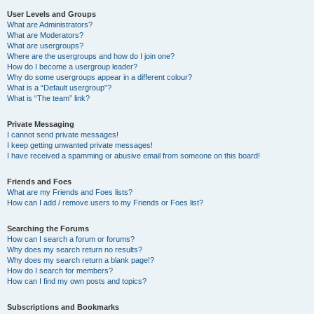
User Levels and Groups
What are Administrators?
What are Moderators?
What are usergroups?
Where are the usergroups and how do I join one?
How do I become a usergroup leader?
Why do some usergroups appear in a different colour?
What is a “Default usergroup”?
What is “The team” link?
Private Messaging
I cannot send private messages!
I keep getting unwanted private messages!
I have received a spamming or abusive email from someone on this board!
Friends and Foes
What are my Friends and Foes lists?
How can I add / remove users to my Friends or Foes list?
Searching the Forums
How can I search a forum or forums?
Why does my search return no results?
Why does my search return a blank page!?
How do I search for members?
How can I find my own posts and topics?
Subscriptions and Bookmarks