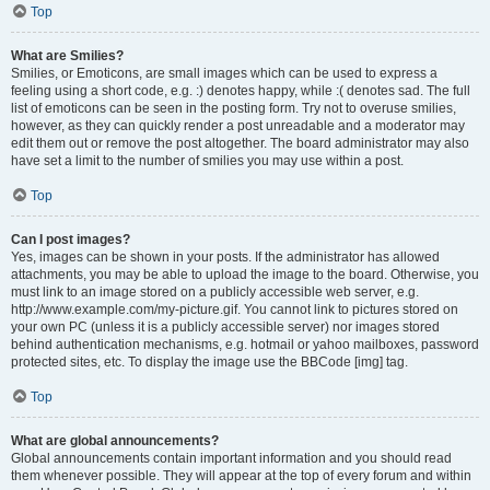
Top
What are Smilies?
Smilies, or Emoticons, are small images which can be used to express a
feeling using a short code, e.g. :) denotes happy, while :( denotes sad. The full
list of emoticons can be seen in the posting form. Try not to overuse smilies,
however, as they can quickly render a post unreadable and a moderator may
edit them out or remove the post altogether. The board administrator may also
have set a limit to the number of smilies you may use within a post.
Top
Can I post images?
Yes, images can be shown in your posts. If the administrator has allowed
attachments, you may be able to upload the image to the board. Otherwise, you
must link to an image stored on a publicly accessible web server, e.g.
http://www.example.com/my-picture.gif. You cannot link to pictures stored on
your own PC (unless it is a publicly accessible server) nor images stored
behind authentication mechanisms, e.g. hotmail or yahoo mailboxes, password
protected sites, etc. To display the image use the BBCode [img] tag.
Top
What are global announcements?
Global announcements contain important information and you should read
them whenever possible. They will appear at the top of every forum and within