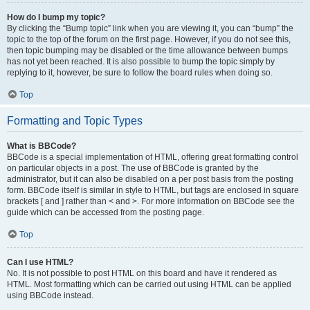
How do I bump my topic?
By clicking the “Bump topic” link when you are viewing it, you can “bump” the
topic to the top of the forum on the first page. However, if you do not see this,
then topic bumping may be disabled or the time allowance between bumps
has not yet been reached. It is also possible to bump the topic simply by
replying to it, however, be sure to follow the board rules when doing so.
Top
Formatting and Topic Types
What is BBCode?
BBCode is a special implementation of HTML, offering great formatting control
on particular objects in a post. The use of BBCode is granted by the
administrator, but it can also be disabled on a per post basis from the posting
form. BBCode itself is similar in style to HTML, but tags are enclosed in square
brackets [ and ] rather than < and >. For more information on BBCode see the
guide which can be accessed from the posting page.
Top
Can I use HTML?
No. It is not possible to post HTML on this board and have it rendered as
HTML. Most formatting which can be carried out using HTML can be applied
using BBCode instead.