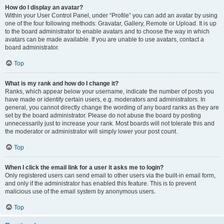
How do I display an avatar?
Within your User Control Panel, under “Profile” you can add an avatar by using
one of the four following methods: Gravatar, Gallery, Remote or Upload. It is up
to the board administrator to enable avatars and to choose the way in which
avatars can be made available. If you are unable to use avatars, contact a
board administrator.
Top
What is my rank and how do I change it?
Ranks, which appear below your username, indicate the number of posts you
have made or identify certain users, e.g. moderators and administrators. In
general, you cannot directly change the wording of any board ranks as they are
set by the board administrator. Please do not abuse the board by posting
unnecessarily just to increase your rank. Most boards will not tolerate this and
the moderator or administrator will simply lower your post count.
Top
When I click the email link for a user it asks me to login?
Only registered users can send email to other users via the built-in email form,
and only if the administrator has enabled this feature. This is to prevent
malicious use of the email system by anonymous users.
Top