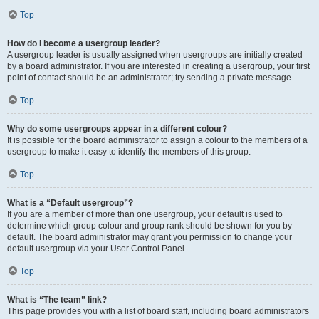
Top
How do I become a usergroup leader?
A usergroup leader is usually assigned when usergroups are initially created
by a board administrator. If you are interested in creating a usergroup, your first
point of contact should be an administrator; try sending a private message.
Top
Why do some usergroups appear in a different colour?
It is possible for the board administrator to assign a colour to the members of a
usergroup to make it easy to identify the members of this group.
Top
What is a “Default usergroup”?
If you are a member of more than one usergroup, your default is used to
determine which group colour and group rank should be shown for you by
default. The board administrator may grant you permission to change your
default usergroup via your User Control Panel.
Top
What is “The team” link?
This page provides you with a list of board staff, including board administrators